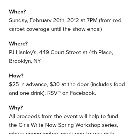
When?
Sunday, February 26th, 2012 at 7PM (from red
carpet coverage until the show ends!)
Where?
PJ Hanley’s, 449 Court Street at 4th Place,
Brooklyn, NY
How?
$25 in advance, $30 at the door (includes food
and one drink). RSVP on Facebook.
Why?
All proceeds from the event will help to fund
the Girls Write Now Spring Workshop series,
where young writers work one-to-one with