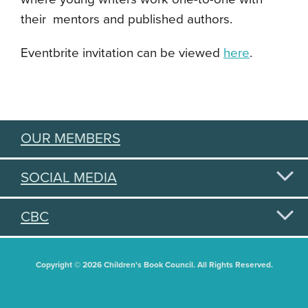
their mentors and published authors.
Eventbrite invitation can be viewed
here
.
OUR MEMBERS
SOCIAL MEDIA
CBC
Copyright © 2026 Children's Book Council. All Rights Reserved.