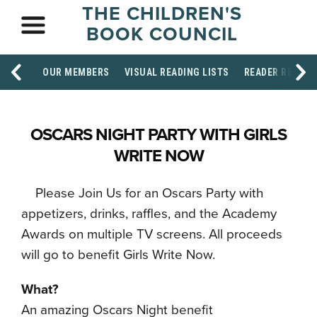
THE CHILDREN'S
BOOK COUNCIL
OUR MEMBERS
VISUAL READING LISTS
READER RESOU
OSCARS NIGHT PARTY WITH GIRLS
WRITE NOW
Please Join Us for an Oscars Party with
appetizers, drinks, raffles, and the Academy
Awards on multiple TV screens. All proceeds
will go to benefit Girls Write Now.
What?
An amazing Oscars Night benefit