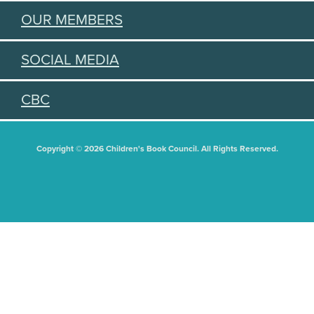
OUR MEMBERS
SOCIAL MEDIA
CBC
Copyright © 2026 Children's Book Council. All Rights Reserved.