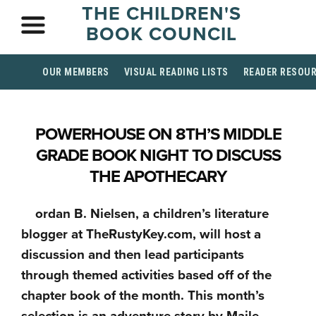
THE CHILDREN'S
BOOK COUNCIL
OUR MEMBERS
VISUAL READING LISTS
READER RESOU
POWERHOUSE ON 8TH’S MIDDLE
GRADE BOOK NIGHT TO DISCUSS
THE APOTHECARY
ordan B. Nielsen, a children’s literature
blogger at TheRustyKey.com, will host a
discussion and then lead participants
through themed activities based off of the
chapter book of the month. This month’s