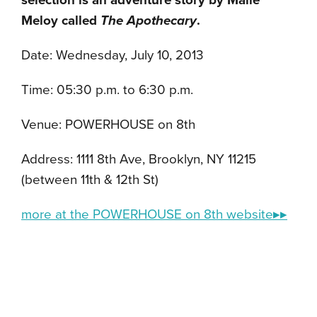
selection is an adventure story by Maile
Meloy called
The Apothecary
.
Date: Wednesday, July 10, 2013
Time: 05:30 p.m. to 6:30 p.m.
Venue: POWERHOUSE on 8th
Address: 1111 8th Ave, Brooklyn, NY 11215
(between 11th & 12th St)
more at the POWERHOUSE on 8th website▸▸