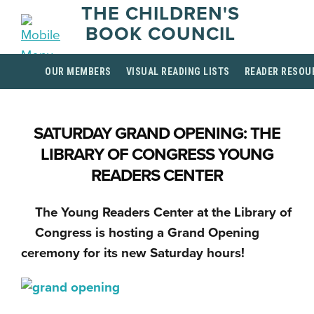
THE CHILDREN'S
BOOK COUNCIL
OUR MEMBERS
VISUAL READING LISTS
READER RESOU
SATURDAY GRAND OPENING: THE
LIBRARY OF CONGRESS YOUNG
READERS CENTER
The Young Readers Center at the Library of
Congress is hosting a Grand Opening
ceremony for its new Saturday hours!