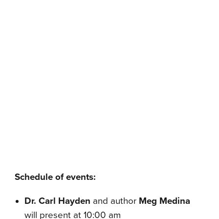
Schedule of events:
Dr. Carl Hayden
and
author
Meg Medina
will present at 10:00 am