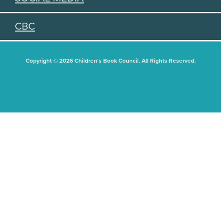
CBC
Copyright © 2026 Children's Book Council. All Rights Reserved.