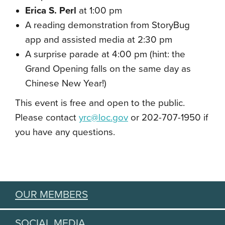
Erica S. Perl
at 1:00 pm
A reading demonstration from StoryBug
app and assisted media at 2:30 pm
A surprise parade at 4:00 pm (hint: the
Grand Opening falls on the same day as
Chinese New Year!)
This event is free and open to the public.
Please contact
yrc@loc.gov
or 202-707-1950 if
you have any questions.
OUR MEMBERS
SOCIAL MEDIA