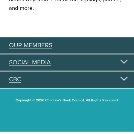
and more.
OUR MEMBERS
SOCIAL MEDIA
CBC
Copyright © 2026 Children's Book Council. All Rights Reserved.