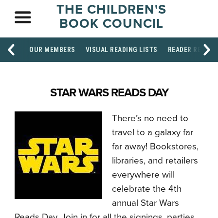
THE CHILDREN'S
BOOK COUNCIL
OUR MEMBERS
VISUAL READING LISTS
READER RESOU
STAR WARS READS DAY
There’s no need to
travel to a galaxy far
far away! Bookstores,
libraries, and retailers
everywhere will
celebrate the 4th
annual Star Wars
Reads Day. Join in for all the signings, parties,