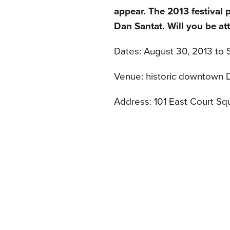
appear. The 2013 festival 
Dan Santat. Will you be at
Dates: August 30, 2013 to
Venue: historic downtown 
Address: 101 East Court Sq