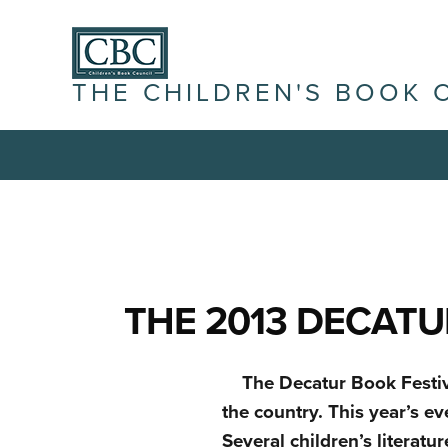
THE CHILDREN'S BOOK 
THE 2013 DECATU
The Decatur Book Festiva
the country. This year’s e
Several children’s literatu