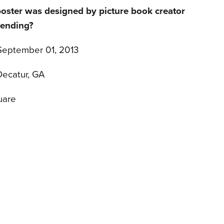
poster was designed by picture book creator
tending?
 September 01, 2013
Decatur, GA
uare