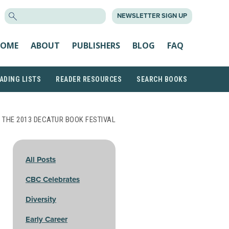
SEARCH
NEWSLETTER SIGN UP
FOR:
OME
ABOUT
PUBLISHERS
BLOG
FAQ
ADING LISTS
READER RESOURCES
SEARCH BOOKS
 THE 2013 DECATUR BOOK FESTIVAL
All Posts
CBC Celebrates
Diversity
Early Career