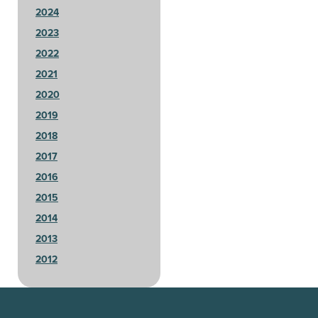
2024
2023
2022
2021
2020
2019
2018
2017
2016
2015
2014
2013
2012