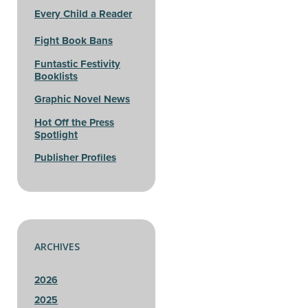
Every Child a Reader
Fight Book Bans
Funtastic Festivity
Booklists
Graphic Novel News
Hot Off the Press
Spotlight
Publisher Profiles
ARCHIVES
2026
2025