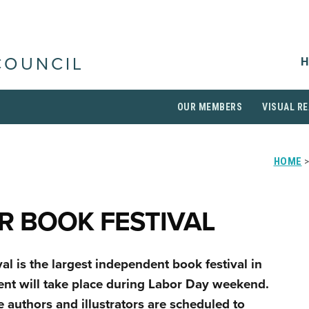
H
COUNCIL
OUR MEMBERS
VISUAL RE
HOME
>
R BOOK FESTIVAL
l is the largest independent book festival in
vent will take place during Labor Day weekend.
re authors and illustrators are scheduled to