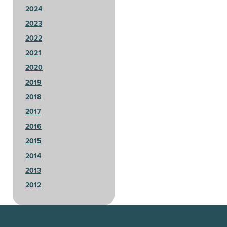
2024
2023
2022
2021
2020
2019
2018
2017
2016
2015
2014
2013
2012