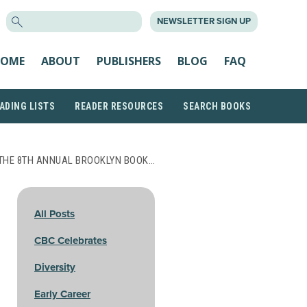
SEARCH
NEWSLETTER SIGN UP
FOR:
OME
ABOUT
PUBLISHERS
BLOG
FAQ
ADING LISTS
READER RESOURCES
SEARCH BOOKS
THE 8TH ANNUAL BROOKLYN BOOK…
All Posts
CBC Celebrates
Diversity
Early Career