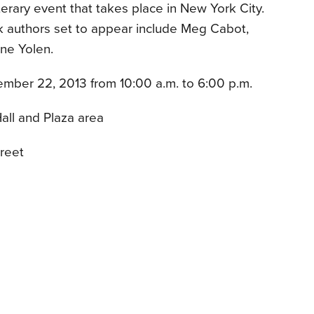
literary event that takes place in New York City.
k authors set to appear include Meg Cabot,
ane Yolen.
mber 22, 2013 from 10:00 a.m. to 6:00 p.m.
all and Plaza area
reet