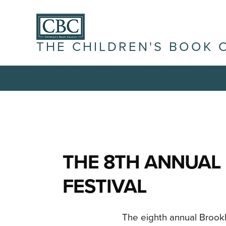
THE CHILDREN'S BOOK 
THE 8TH ANNUAL
FESTIVAL
The eighth annual Brookly