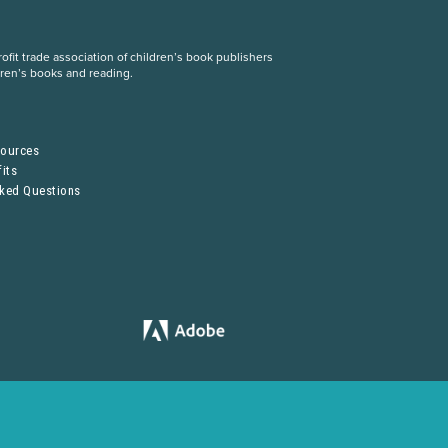
fit trade association of children’s book publishers
dren’s books and reading.
S
sources
its
sked Questions