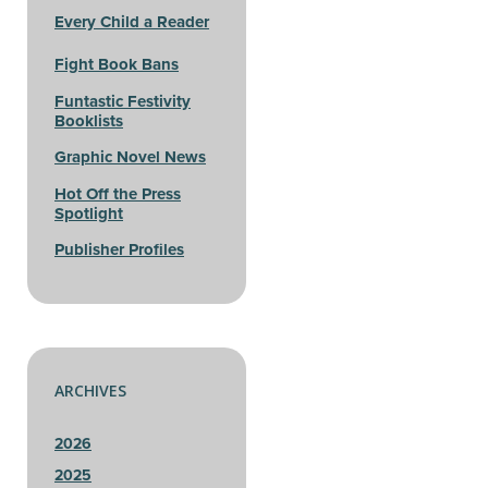
Every Child a Reader
Fight Book Bans
Funtastic Festivity
Booklists
Graphic Novel News
Hot Off the Press
Spotlight
Publisher Profiles
ARCHIVES
2026
2025