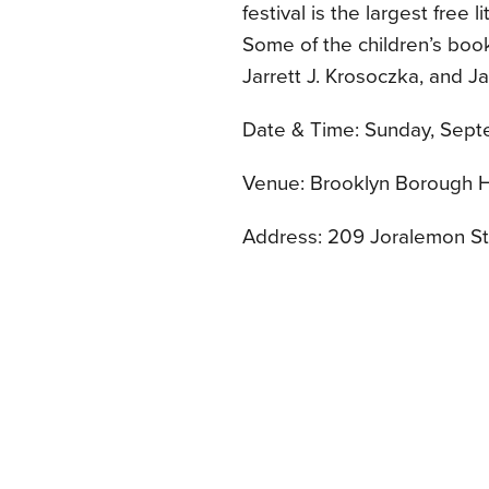
festival is the largest free 
Some of the children’s boo
Jarrett J. Krosoczka, and J
Date & Time: Sunday, Septe
Venue: Brooklyn Borough H
Address: 209 Joralemon St