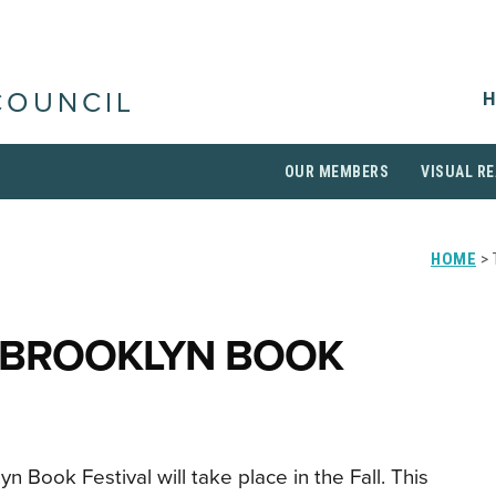
H
COUNCIL
OUR MEMBERS
VISUAL RE
HOME
> 
 BROOKLYN BOOK
n Book Festival will take place in the Fall. This