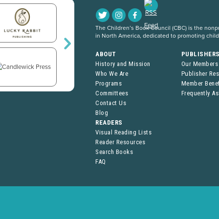
The Children’s Book Council (CBC) is the nonpro
in North America, dedicated to promoting chil
ABOUT
PUBLISHER
History and Mission
Our Members
Who We Are
Publisher Re
Programs
Member Benef
Committees
Frequently A
Contact Us
Blog
READERS
Visual Reading Lists
Reader Resources
Search Books
FAQ