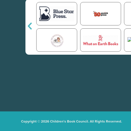
Copyright © 2026 Children's Book Council. All Rights Reserved.