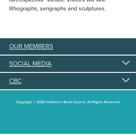
lithographs, serigraphs and sculptures.
OUR MEMBERS
SOCIAL MEDIA
CBC
Copyright © 2026 Children's Book Council. All Rights Reserved.