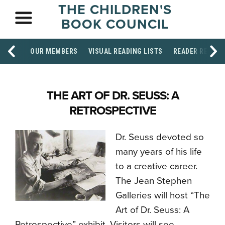
THE CHILDREN'S
BOOK COUNCIL
OUR MEMBERS
VISUAL READING LISTS
READER RESOU
THE ART OF DR. SEUSS: A
RETROSPECTIVE
Dr. Seuss devoted so
many years of his life
to a creative career.
The Jean Stephen
Galleries will host “The
Art of Dr. Seuss: A
Retrospective” exhibit. Visitors will see