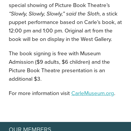
special showing of Picture Book Theatre’s
“Slowly, Slowly, Slowly,” said the Sloth
, a stick
puppet performance based on Carle’s book, at
12:00 pm and 1:00 pm. Original art from the
book will be on display in the West Gallery.
The book signing is free with Museum
Admission ($9 adults, $6 children) and the
Picture Book Theatre presentation is an
additional $3.
For more information visit
CarleMuseum.org
.
OUR MEMBERS