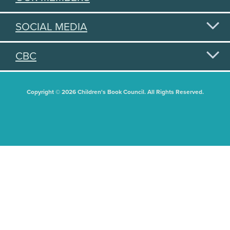
SOCIAL MEDIA
CBC
Copyright © 2026 Children's Book Council. All Rights Reserved.