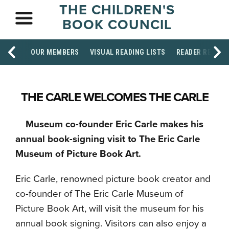
THE CHILDREN'S
BOOK COUNCIL
OUR MEMBERS
VISUAL READING LISTS
READER RESOU
THE CARLE WELCOMES THE CARLE
Museum co-founder Eric Carle makes his
annual book-signing visit to The Eric Carle
Museum of Picture Book Art.
Eric Carle, renowned picture book creator and
co-founder of The Eric Carle Museum of
Picture Book Art, will visit the museum for his
annual book signing. Visitors can also enjoy a