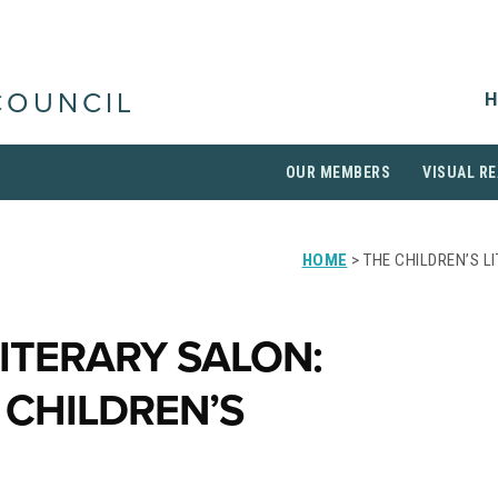
H
COUNCIL
OUR MEMBERS
VISUAL RE
HOME
> THE CHILDREN’S 
LITERARY SALON:
 CHILDREN’S