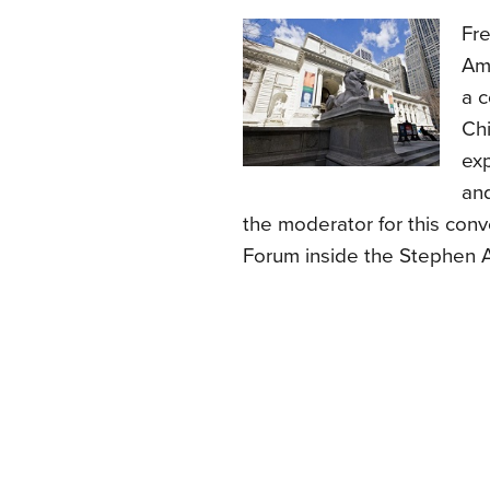
Fre
Ame
a c
Chi
ex
and
the moderator for this conv
Forum inside the Stephen A.