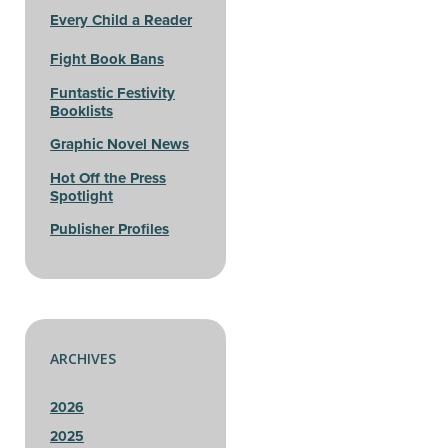
Every Child a Reader
Fight Book Bans
Funtastic Festivity
Booklists
Graphic Novel News
Hot Off the Press
Spotlight
Publisher Profiles
ARCHIVES
2026
2025