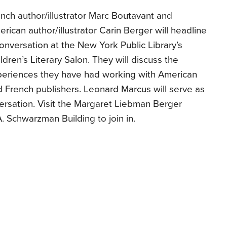
nch author/illustrator Marc Boutavant and
rican author/illustrator Carin Berger will headline
onversation at the New York Public Library’s
ldren’s Literary Salon. They will discuss the
periences they have had working with American
 French publishers. Leonard Marcus will serve as
ersation. Visit the Margaret Liebman Berger
 Schwarzman Building to join in.