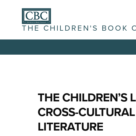
THE CHILDREN'S BOOK 
THE CHILDREN’S 
CROSS-CULTURAL
LITERATURE