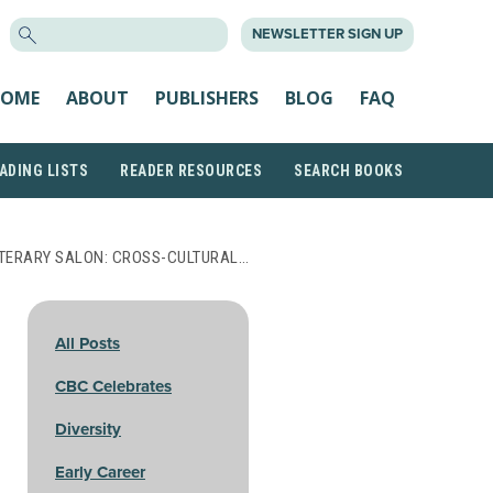
SEARCH
NEWSLETTER SIGN UP
FOR:
OME
ABOUT
PUBLISHERS
BLOG
FAQ
ADING LISTS
READER RESOURCES
SEARCH BOOKS
LITERARY SALON: CROSS-CULTURAL…
All Posts
CBC Celebrates
Diversity
Early Career