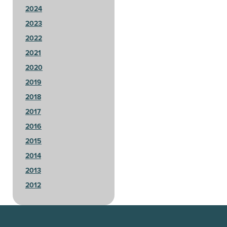
2024
2023
2022
2021
2020
2019
2018
2017
2016
2015
2014
2013
2012