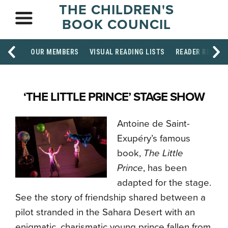
THE CHILDREN'S
BOOK COUNCIL
OUR MEMBERS
VISUAL READING LISTS
READER RESOU
‘THE LITTLE PRINCE’ STAGE SHOW
Antoine de Saint-
Exupéry’s famous
book,
The Little
Prince
, has been
adapted for the stage.
See the story of friendship shared between a
pilot stranded in the Sahara Desert with an
enigmatic, charismatic young prince fallen from