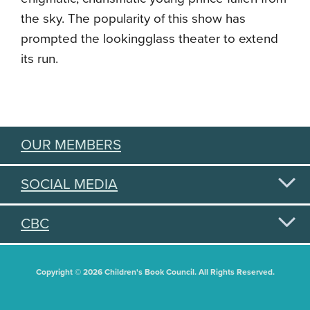
the sky. The popularity of this show has
prompted the lookingglass theater to extend
its run.
OUR MEMBERS
SOCIAL MEDIA
CBC
Copyright © 2026 Children's Book Council. All Rights Reserved.