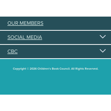
OUR MEMBERS
SOCIAL MEDIA
CBC
Copyright © 2026 Children's Book Council. All Rights Reserved.