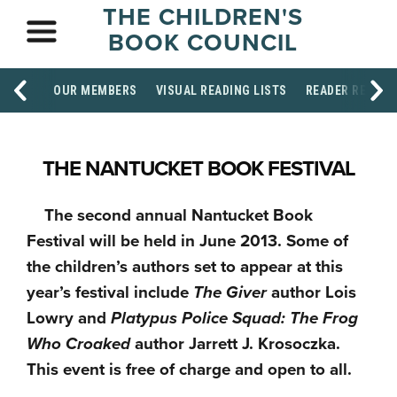
THE CHILDREN'S
BOOK COUNCIL
OUR MEMBERS
VISUAL READING LISTS
READER RESOU
THE NANTUCKET BOOK FESTIVAL
The second annual Nantucket Book
Festival will be held in June 2013. Some of
the children’s authors set to appear at this
year’s festival include
The Giver
author Lois
Lowry and
Platypus Police Squad: The Frog
Who Croaked
author Jarrett J. Krosoczka.
This event is free of charge and open to all.