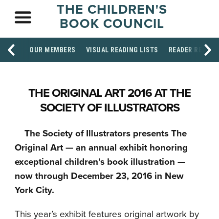
THE CHILDREN'S
BOOK COUNCIL
OUR MEMBERS
VISUAL READING LISTS
READER RESOU
THE ORIGINAL ART 2016 AT THE
SOCIETY OF ILLUSTRATORS
The Society of Illustrators presents The
Original Art — an annual exhibit honoring
exceptional children’s book illustration —
now through December 23, 2016 in New
York City.
This year’s exhibit features original artwork by