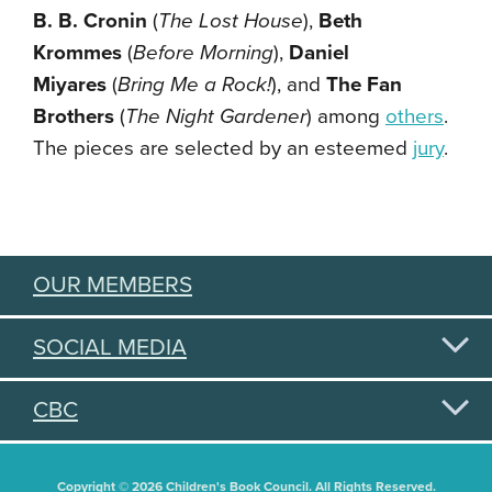
B. B. Cronin
(
The Lost House
),
Beth
Krommes
(
Before Morning
),
Daniel
Miyares
(
Bring Me a Rock!
), and
The Fan
Brothers
(
The Night Gardener
)
among
others
.
The pieces are selected by an esteemed
jury
.
OUR MEMBERS
SOCIAL MEDIA
CBC
Copyright © 2026 Children's Book Council. All Rights Reserved.