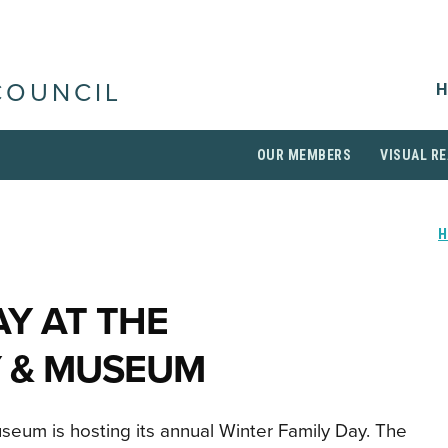
H
COUNCIL
OUR MEMBERS
VISUAL RE
AY AT THE
 & MUSEUM
eum is hosting its annual Winter Family Day. The