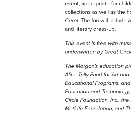
event, appropriate for chil
collections as well as the h
Carol
. The fun will include
and literary dress-up.
This event is free with mu
underwritten by Great Circl
The Morgan’s education pr
Alice Tully Fund for Art an
Educational Programs, and 
Education and Technology, 
Circle Foundation, Inc., th
MetLife Foundation, and T