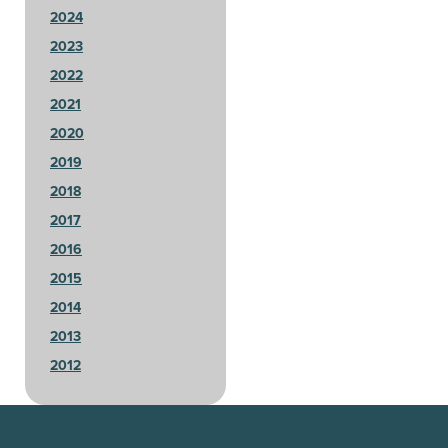
2024
2023
2022
2021
2020
2019
2018
2017
2016
2015
2014
2013
2012