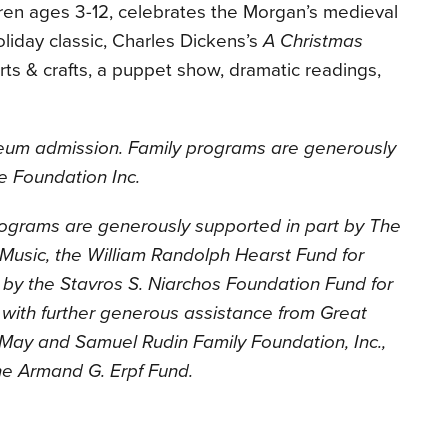
dren ages 3-12, celebrates the Morgan’s medieval
oliday classic, Charles Dickens’s
A Christmas
 arts & crafts, a puppet show, dramatic readings,
seum admission. Family programs are generously
e Foundation Inc.
ograms are generously supported in part by The
d Music, the William Randolph Hearst Fund for
by the Stavros S. Niarchos Foundation Fund for
with further generous assistance from Great
e May and Samuel Rudin Family Foundation, Inc.,
he Armand G. Erpf Fund.