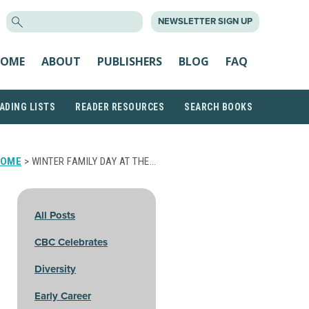
SEARCH
NEWSLETTER SIGN UP
FOR:
OME
ABOUT
PUBLISHERS
BLOG
FAQ
ADING LISTS
READER RESOURCES
SEARCH BOOKS
HOME
> WINTER FAMILY DAY AT THE…
All Posts
CBC Celebrates
Diversity
Early Career