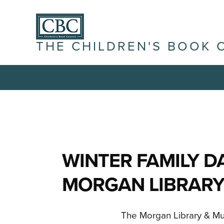
THE CHILDREN'S BOOK 
WINTER FAMILY D
MORGAN LIBRARY
The Morgan Library & Mus