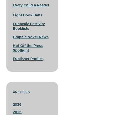
Every Child a Reader
Fight Book Bans
Funtastic Festivity
Booklists
Graphic Novel News
Hot Off the Press
Spotlight
Publisher Profiles
ARCHIVES
2026
2025