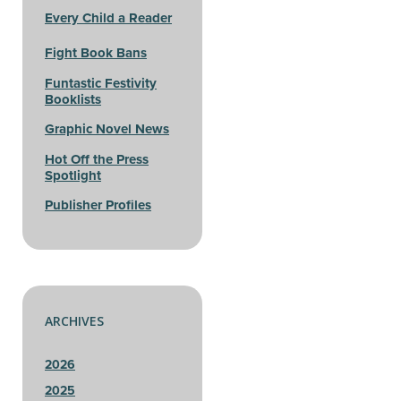
Every Child a Reader
Fight Book Bans
Funtastic Festivity
Booklists
Graphic Novel News
Hot Off the Press
Spotlight
Publisher Profiles
ARCHIVES
2026
2025