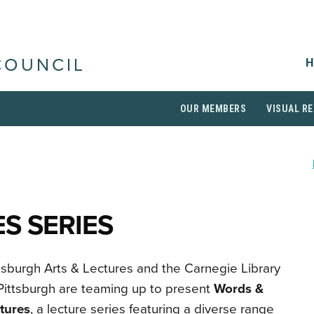
H
COUNCIL
OUR MEMBERS
VISUAL RE
S SERIES
tsburgh Arts & Lectures and the Carnegie Library
Pittsburgh are teaming up to present
Words &
tures
, a lecture series featuring a diverse range