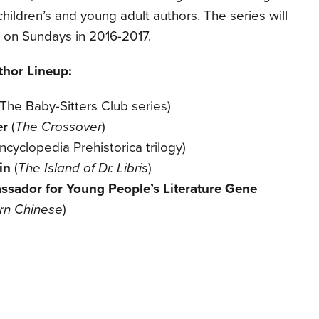
children’s and young adult authors. The series will
 on Sundays in 2016-2017.
thor Lineup:
(T
he Baby-Sitters Club series)
er
(
The Crossover
)
ncyclopedia Prehistorica trilogy)
ein
(
The Island of Dr. Libris
)
sador for Young People’s Literature
Gene
rn Chinese
)