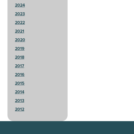
2024
2023
2022
2021
2020
2019
2018
2017
2016
2015
2014
2013
2012