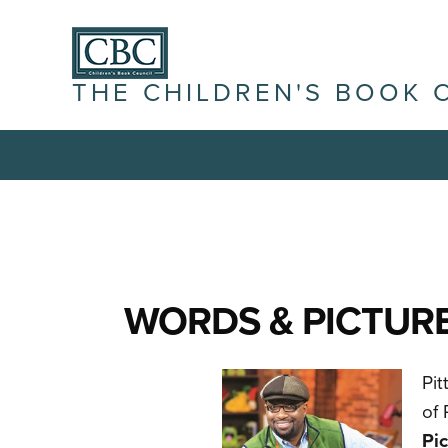
THE CHILDREN'S BOOK 
WORDS & PICTURE
Pit
of 
Pic