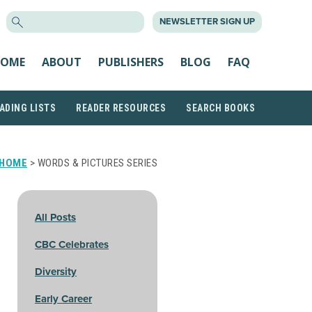
SEARCH
NEWSLETTER SIGN UP
FOR:
OME
ABOUT
PUBLISHERS
BLOG
FAQ
ADING LISTS
READER RESOURCES
SEARCH BOOKS
HOME
> WORDS & PICTURES SERIES
All Posts
CBC Celebrates
Diversity
Early Career