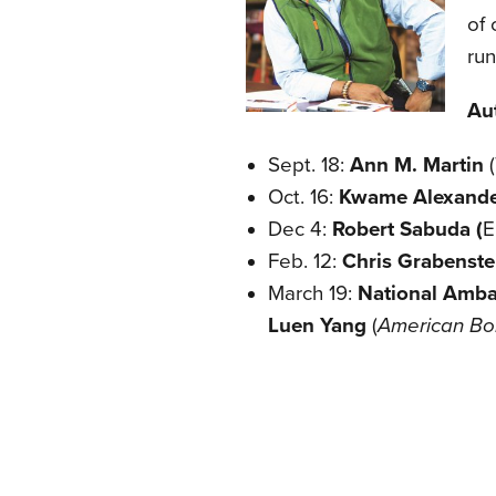
of 
run
Au
Sept. 18:
Ann M. Martin
Oct. 16:
Kwame Alexand
Dec 4:
Robert Sabuda (
E
Feb. 12:
Chris Grabenst
March 19:
National Ambas
Luen Yang
(
American Bo