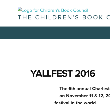
THE CHILDREN'S BOOK 
YALLFEST 2016
The 6th annual Charlest
on November 11 & 12, 20
festival in the world.