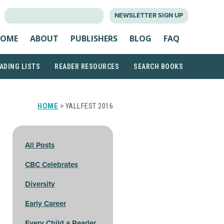
SEARCH
NEWSLETTER SIGN UP
FOR:
OME
ABOUT
PUBLISHERS
BLOG
FAQ
ADING LISTS
READER RESOURCES
SEARCH BOOKS
HOME
> YALLFEST 2016
All Posts
CBC Celebrates
Diversity
Early Career
Every Child a Reader