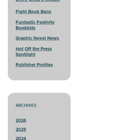
Fight Book Bans
Funtastic Festivity
Booklists
Graphic Novel News
Hot Off the Press
Spotlight
Publisher Profiles
ARCHIVES
2026
2025
2024