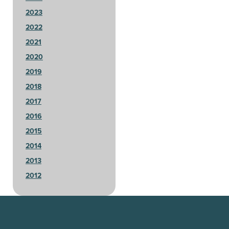
2023
2022
2021
2020
2019
2018
2017
2016
2015
2014
2013
2012