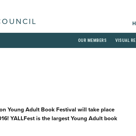
COUNCIL
H
OUR MEMBERS
VISUAL RE
on Young Adult Book Festival will take place
16! YALLFest is the largest Young Adult book