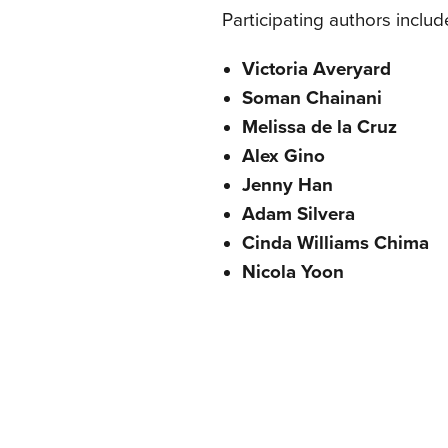
Participating authors includ
Victoria Averyard
Soman Chainani
Melissa de la Cruz
Alex Gino
Jenny Han
Adam Silvera
Cinda Williams Chima
Nicola Yoon