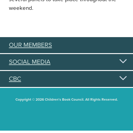
weekend.
OUR MEMBERS
SOCIAL MEDIA
CBC
Copyright © 2026 Children's Book Council. All Rights Reserved.