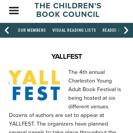
THE CHILDREN'S
BOOK COUNCIL
OUR MEMBERS
VISUAL READING LISTS
READER RESOU
YALLFEST
The 4th annual
Charleston Young
Adult Book Festival is
being hosted at six
different venues.
Dozens of authors are set to appear at
YALLFEST. The organizers have planned
several panels to take place throughout the