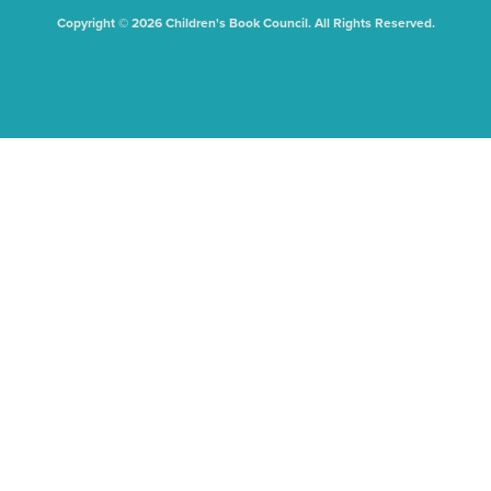
Copyright © 2026 Children's Book Council. All Rights Reserved.