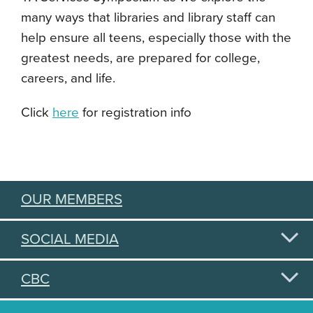
many ways that libraries and library staff can
help ensure all teens, especially those with the
greatest needs, are prepared for college,
careers, and life.
Click
here
for registration info
OUR MEMBERS
SOCIAL MEDIA
CBC