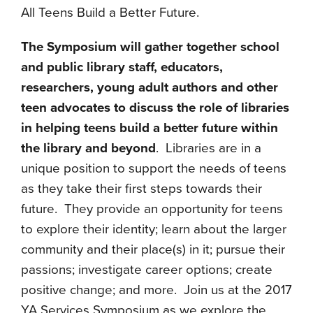
All Teens Build a Better Future.
The Symposium will gather together school
and public library staff, educators,
researchers, young adult authors and other
teen advocates to discuss the role of libraries
in helping teens build a better future within
the library and beyond
. Libraries are in a
unique position to support the needs of teens
as they take their first steps towards their
future. They provide an opportunity for teens
to explore their identity; learn about the larger
community and their place(s) in it; pursue their
passions; investigate career options; create
positive change; and more. Join us at the 2017
YA Services Symposium as we explore the