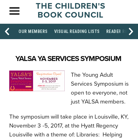
THE CHILDREN'S
BOOK COUNCIL
OUR MEMBERS
VISUAL READING LISTS
READER RESOU
YALSA YA SERVICES SYMPOSIUM
The Young Adult
Services Symposium is
open to everyone, not
just YALSA members.
The symposium will take place in Louisville, KY,
November 3 -5, 2017, at the Hyatt Regency
Louisville with a theme of: Libraries: Helping