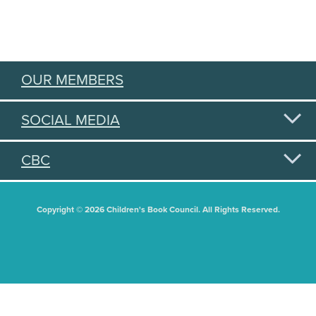
OUR MEMBERS
SOCIAL MEDIA
CBC
Copyright © 2026 Children's Book Council. All Rights Reserved.