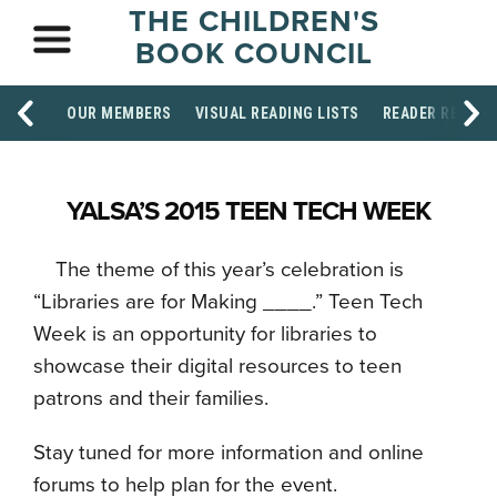
THE CHILDREN'S
BOOK COUNCIL
OUR MEMBERS
VISUAL READING LISTS
READER RESOU
YALSA’S 2015 TEEN TECH WEEK
The theme of this year’s celebration is
“Libraries are for Making ____.” Teen Tech
Week is an opportunity for libraries to
showcase their digital resources to teen
patrons and their families.
Stay tuned for more information and online
forums to help plan for the event.