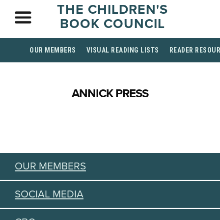
THE CHILDREN'S
BOOK COUNCIL
OUR MEMBERS
VISUAL READING LISTS
READER RESOU
ANNICK PRESS
OUR MEMBERS
SOCIAL MEDIA