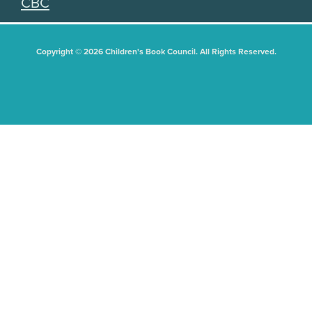
CBC
Copyright © 2026 Children's Book Council. All Rights Reserved.