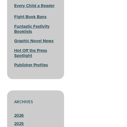
Every Child a Reader
Fight Book Bans
Funtastic Festivity
Booklists
Graphic Novel News
Hot Off the Press
Spotlight
Publisher Profiles
ARCHIVES
2026
2025