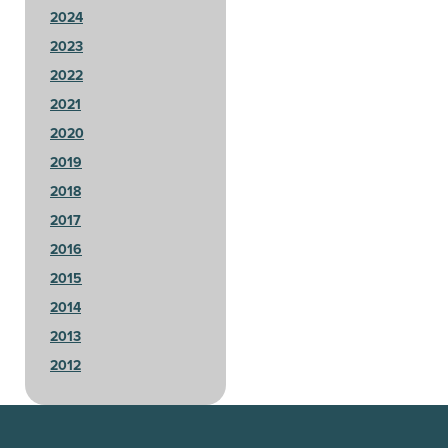
2024
2023
2022
2021
2020
2019
2018
2017
2016
2015
2014
2013
2012