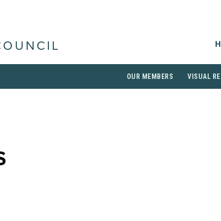
H
COUNCIL
OUR MEMBERS
VISUAL RE
S