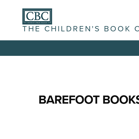
THE CHILDREN'S BOOK 
BAREFOOT BOOK