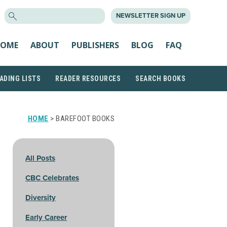
SEARCH
NEWSLETTER SIGN UP
FOR:
OME
ABOUT
PUBLISHERS
BLOG
FAQ
ADING LISTS
READER RESOURCES
SEARCH BOOKS
HOME
> BAREFOOT BOOKS
All Posts
CBC Celebrates
Diversity
Early Career