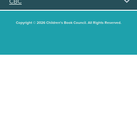
CBC
Copyright © 2026 Children's Book Council. All Rights Reserved.