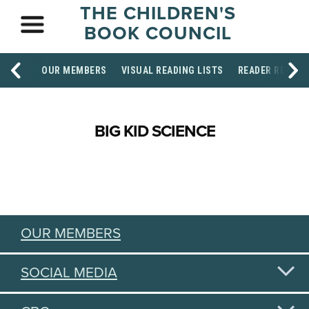
THE CHILDREN'S
BOOK COUNCIL
OUR MEMBERS
VISUAL READING LISTS
READER RESOU
BIG KID SCIENCE
OUR MEMBERS
SOCIAL MEDIA