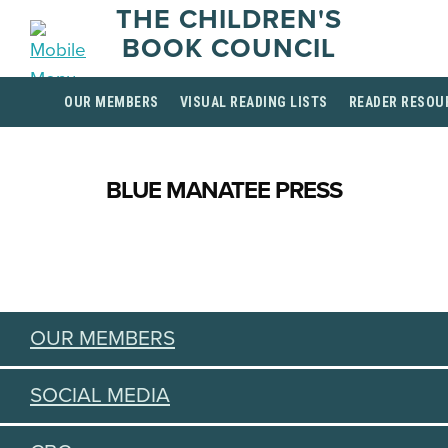
THE CHILDREN'S
BOOK COUNCIL
OUR MEMBERS
VISUAL READING LISTS
READER RESOU
BLUE MANATEE PRESS
OUR MEMBERS
SOCIAL MEDIA