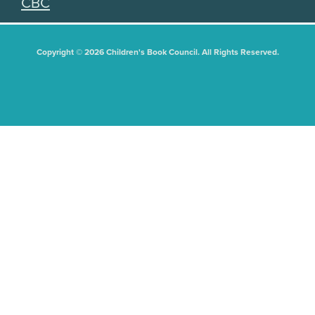
CBC
Copyright © 2026 Children's Book Council. All Rights Reserved.