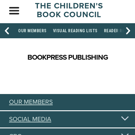
THE CHILDREN'S
BOOK COUNCIL
OUR MEMBERS
VISUAL READING LISTS
READER RESOU
BOOKPRESS PUBLISHING
OUR MEMBERS
SOCIAL MEDIA