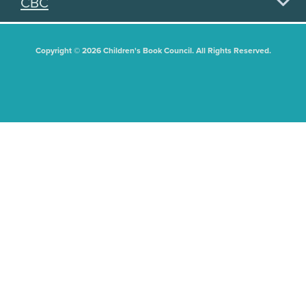
CBC
Copyright © 2026 Children's Book Council. All Rights Reserved.