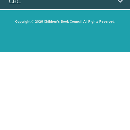
CBC
Copyright © 2026 Children's Book Council. All Rights Reserved.