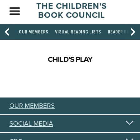
THE CHILDREN'S
BOOK COUNCIL
OUR MEMBERS
VISUAL READING LISTS
READER RESOU
CHILD’S PLAY
OUR MEMBERS
SOCIAL MEDIA