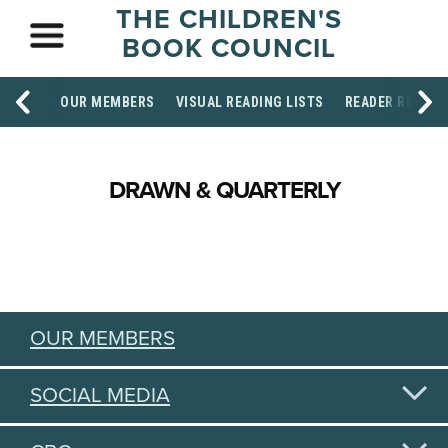
THE CHILDREN'S
BOOK COUNCIL
OUR MEMBERS
VISUAL READING LISTS
READER RESOU
DRAWN & QUARTERLY
OUR MEMBERS
SOCIAL MEDIA