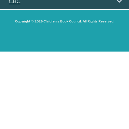
CBC
Copyright © 2026 Children's Book Council. All Rights Reserved.