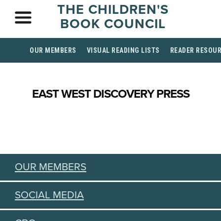
THE CHILDREN'S
BOOK COUNCIL
OUR MEMBERS
VISUAL READING LISTS
READER RESOU
EAST WEST DISCOVERY PRESS
OUR MEMBERS
SOCIAL MEDIA