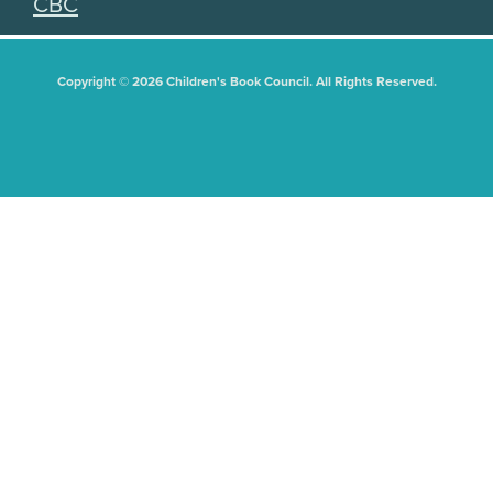
CBC
Copyright © 2026 Children's Book Council. All Rights Reserved.