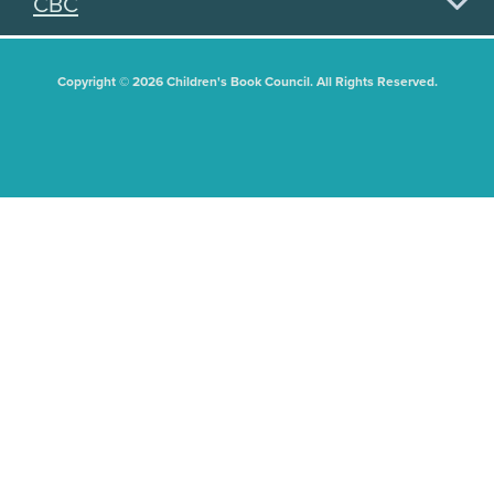
CBC
Copyright © 2026 Children's Book Council. All Rights Reserved.