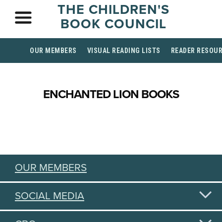
THE CHILDREN'S
BOOK COUNCIL
OUR MEMBERS
VISUAL READING LISTS
READER RESOU
ENCHANTED LION BOOKS
OUR MEMBERS
SOCIAL MEDIA