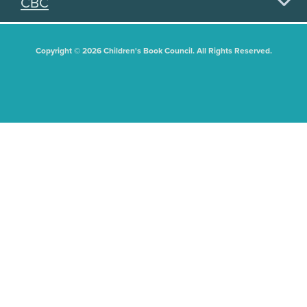
CBC
Copyright © 2026 Children's Book Council. All Rights Reserved.