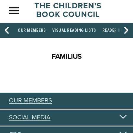
THE CHILDREN'S
BOOK COUNCIL
OUR MEMBERS
VISUAL READING LISTS
READER RESOU
FAMILIUS
OUR MEMBERS
SOCIAL MEDIA