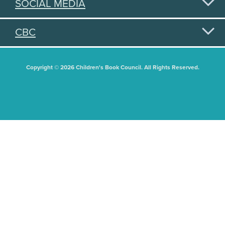
SOCIAL MEDIA
CBC
Copyright © 2026 Children's Book Council. All Rights Reserved.