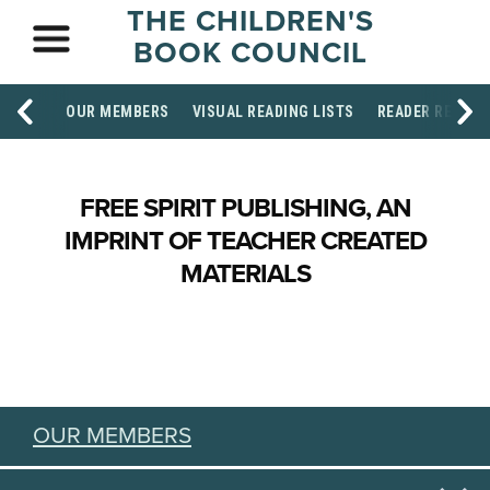
THE CHILDREN'S
BOOK COUNCIL
OUR MEMBERS
VISUAL READING LISTS
READER RESOU
FREE SPIRIT PUBLISHING, AN
IMPRINT OF TEACHER CREATED
MATERIALS
OUR MEMBERS