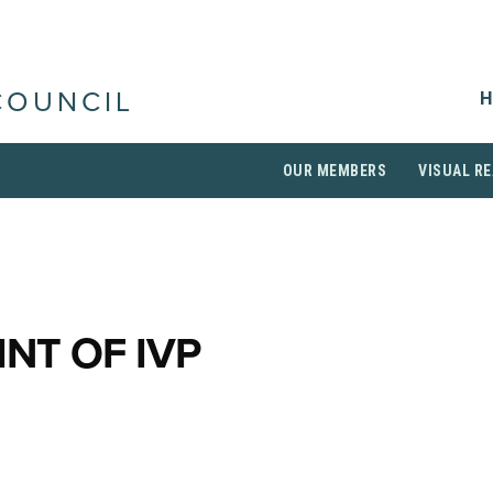
H
COUNCIL
OUR MEMBERS
VISUAL RE
INT OF IVP