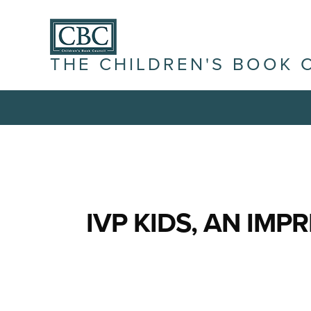
THE CHILDREN'S BOOK 
IVP KIDS, AN IMPR