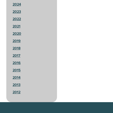
2024
2023
2022
2021
2020
2019
2018
2017
2016
2015
2014
2013
2012