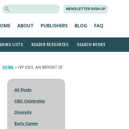
SEARCH
NEWSLETTER SIGN UP
FOR:
OME
ABOUT
PUBLISHERS
BLOG
FAQ
ADING LISTS
READER RESOURCES
SEARCH BOOKS
HOME
> IVP KIDS, AN IMPRINT OF…
All Posts
CBC Celebrates
Diversity
Early Career