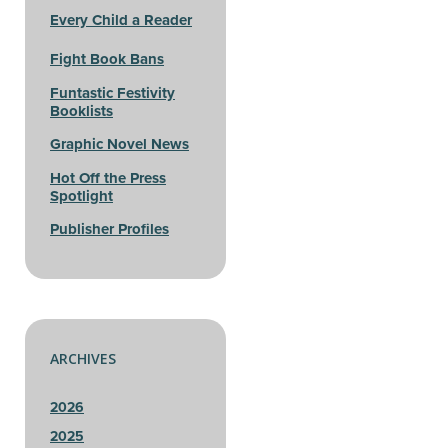
Every Child a Reader
Fight Book Bans
Funtastic Festivity
Booklists
Graphic Novel News
Hot Off the Press
Spotlight
Publisher Profiles
ARCHIVES
2026
2025