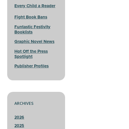
Every Child a Reader
Fight Book Bans
Funtastic Festivity
Booklists
Graphic Novel News
Hot Off the Press
Spotlight
Publisher Profiles
ARCHIVES
2026
2025