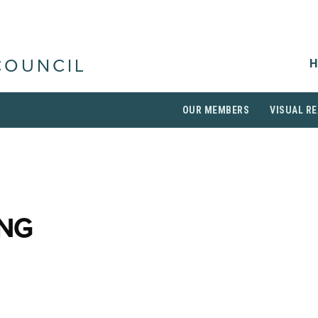
H
COUNCIL
OUR MEMBERS
VISUAL RE
ING