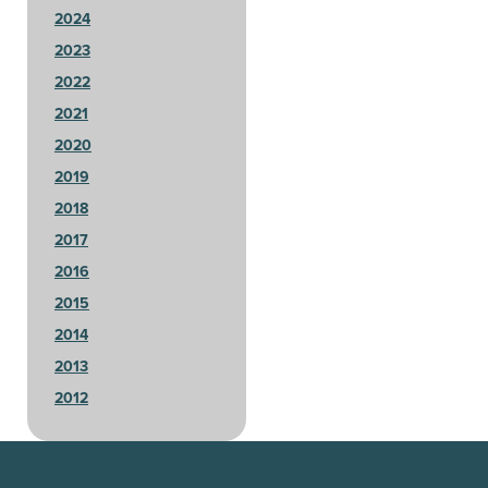
2024
2023
2022
2021
2020
2019
2018
2017
2016
2015
2014
2013
2012