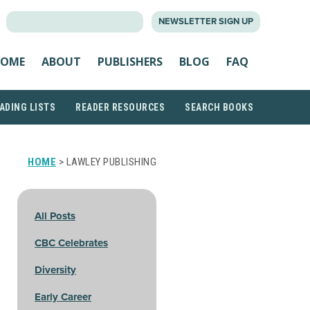
SEARCH
NEWSLETTER SIGN UP
FOR:
OME
ABOUT
PUBLISHERS
BLOG
FAQ
ADING LISTS
READER RESOURCES
SEARCH BOOKS
HOME
> LAWLEY PUBLISHING
All Posts
CBC Celebrates
Diversity
Early Career