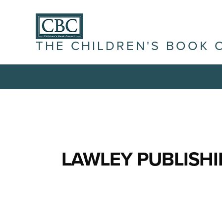
THE CHILDREN'S BOOK 
LAWLEY PUBLISH