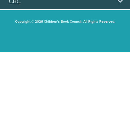
CBC
Copyright © 2026 Children's Book Council. All Rights Reserved.