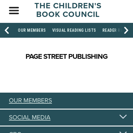
THE CHILDREN'S
BOOK COUNCIL
OUR MEMBERS
VISUAL READING LISTS
READER RESOU
PAGE STREET PUBLISHING
OUR MEMBERS
SOCIAL MEDIA