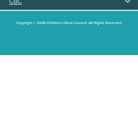
CBC
Copyright © 2026 Children's Book Council. All Rights Reserved.