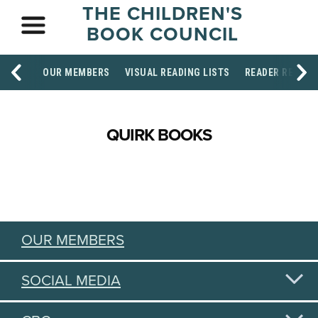
THE CHILDREN'S
BOOK COUNCIL
OUR MEMBERS
VISUAL READING LISTS
READER RESOU
QUIRK BOOKS
OUR MEMBERS
SOCIAL MEDIA