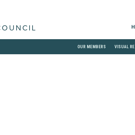
H
COUNCIL
OUR MEMBERS
VISUAL RE