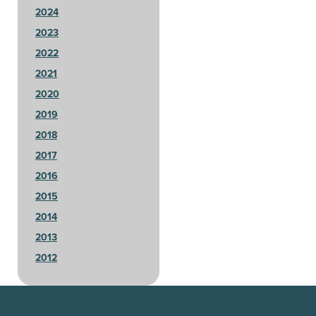
2024
2023
2022
2021
2020
2019
2018
2017
2016
2015
2014
2013
2012