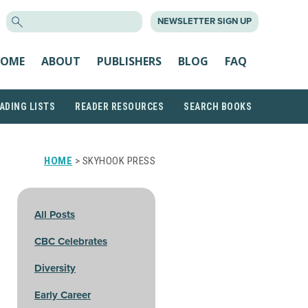
SEARCH
NEWSLETTER SIGN UP
FOR:
OME
ABOUT
PUBLISHERS
BLOG
FAQ
ADING LISTS
READER RESOURCES
SEARCH BOOKS
HOME
> SKYHOOK PRESS
All Posts
CBC Celebrates
Diversity
Early Career