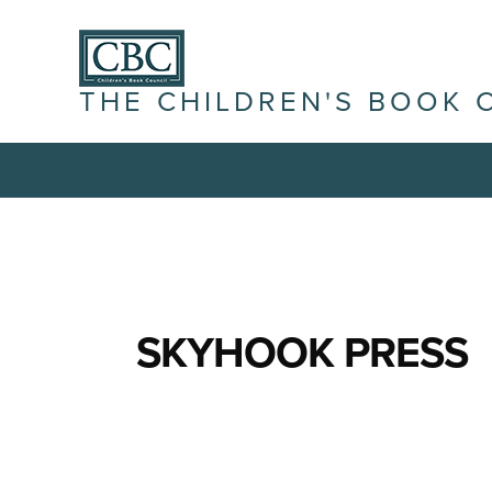
THE CHILDREN'S BOOK 
SKYHOOK PRESS