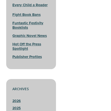
Every Child a Reader
Fight Book Bans
Funtastic Festivity
Booklists
Graphic Novel News
Hot Off the Press
Spotlight
Publisher Profiles
ARCHIVES
2026
2025