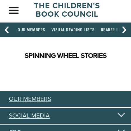
THE CHILDREN'S
BOOK COUNCIL
OUR MEMBERS
VISUAL READING LISTS
READER RESOU
SPINNING WHEEL STORIES
OUR MEMBERS
SOCIAL MEDIA