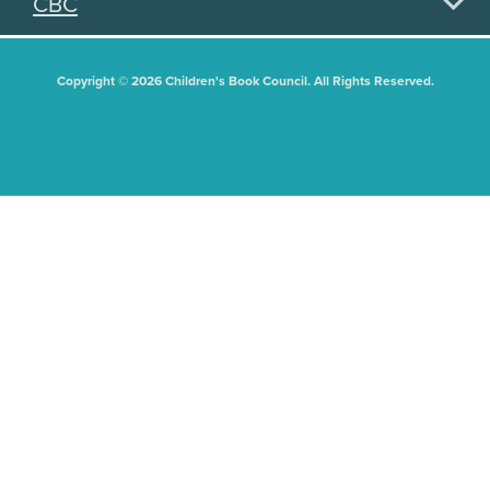
CBC
Copyright © 2026 Children's Book Council. All Rights Reserved.