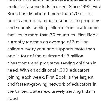
exclusively serve kids in need. Since 1992, First
Book has distributed more than 170 million
books and educational resources to programs
and schools serving children from low-income
families in more than 30 countries. First Book
currently reaches an average of 3 million
children every year and supports more than
one in four of the estimated 1.3 million
classrooms and programs serving children in
need. With an additional 1,000 educators
joining each week, First Book is the largest
and fastest-growing network of educators in
the United States exclusively serving kids in
need.