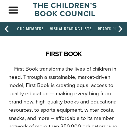
THE CHILDREN'S
BOOK COUNCIL
OUR MEMBERS
VISUAL READING LISTS
READER RESOU
FIRST BOOK
First Book transforms the lives of children in
need. Through a sustainable, market-driven
model, First Book is creating equal access to
quality education — making everything from
brand new, high-quality books and educational
resources, to sports equipment, winter coats,
snacks, and more – affordable to its member
network of more than 350,000 educators who