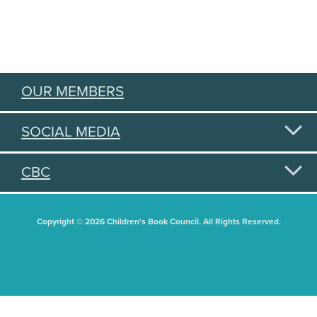
OUR MEMBERS
SOCIAL MEDIA
CBC
Copyright © 2026 Children's Book Council. All Rights Reserved.