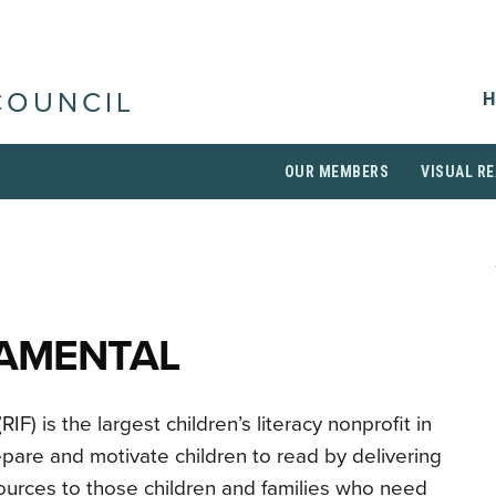
H
COUNCIL
OUR MEMBERS
VISUAL RE
DAMENTAL
F) is the largest children’s literacy nonprofit in
pare and motivate children to read by delivering
sources to those children and families who need