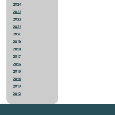
2024
2023
2022
2021
2020
2019
2018
2017
2016
2015
2014
2013
2012