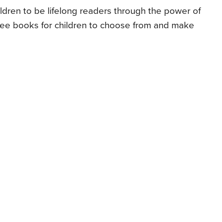
ldren to be lifelong readers through the power of
free books for children to choose from and make