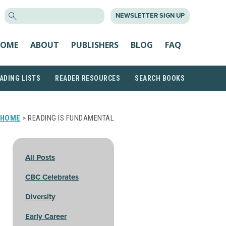
SEARCH
NEWSLETTER SIGN UP
FOR:
OME
ABOUT
PUBLISHERS
BLOG
FAQ
ADING LISTS
READER RESOURCES
SEARCH BOOKS
HOME
> READING IS FUNDAMENTAL
All Posts
CBC Celebrates
Diversity
Early Career