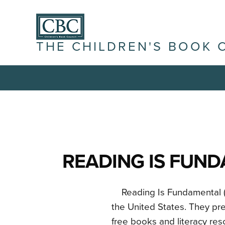
THE CHILDREN'S BOOK 
READING IS FUN
Reading Is Fundamental (RI
the United States. They pre
free books and literacy re