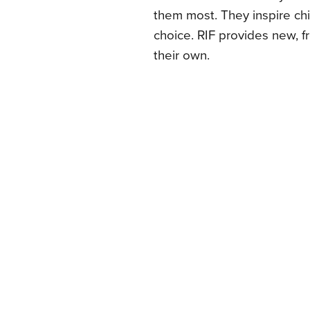
them most. They inspire chi
choice. RIF provides new, 
their own.