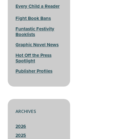
Every Child a Reader
Fight Book Bans
Funtastic Festivity
Booklists
Graphic Novel News
Hot Off the Press
Spotlight
Publisher Profiles
ARCHIVES
2026
2025