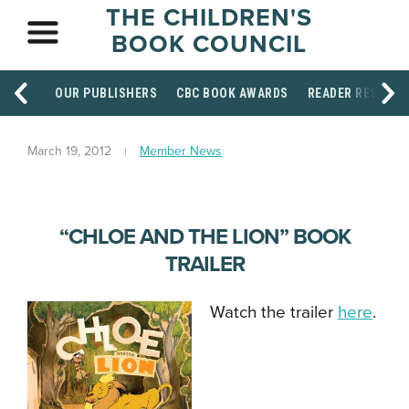
THE CHILDREN'S
BOOK COUNCIL
OUR PUBLISHERS
CBC BOOK AWARDS
READER RESOUR
March 19, 2012
Member News
“CHLOE AND THE LION” BOOK
TRAILER
Watch the trailer
here
.