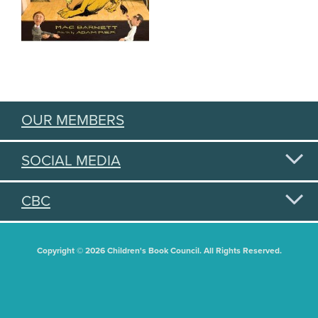
OUR MEMBERS
SOCIAL MEDIA
CBC
Copyright © 2026 Children's Book Council. All Rights Reserved.