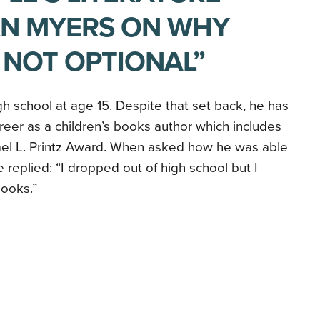
AN MYERS ON WHY
 NOT OPTIONAL”
h school at age 15. Despite that set back, he has
reer as a children’s books author which includes
ael L. Printz Award. When asked how he was able
 replied: “I dropped out of high school but I
books.”