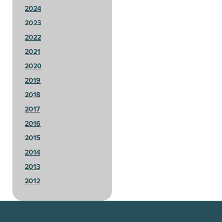
2024
2023
2022
2021
2020
2019
2018
2017
2016
2015
2014
2013
2012