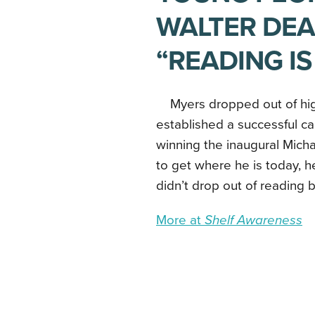
WALTER DE
“READING IS
Myers dropped out of hig
established a successful ca
winning the inaugural Mich
to get where he is today, he
didn’t drop out of reading 
More at
Shelf Awareness