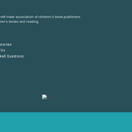
fit trade association of children’s book publishers
dren’s books and reading.
S
sources
its
sked Questions