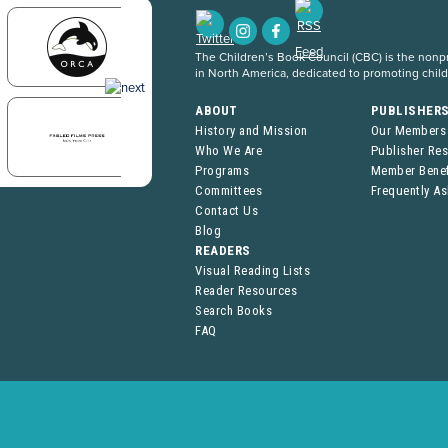
The Children’s Book Council (CBC) is the nonpro
in North America, dedicated to promoting chil
ABOUT
PUBLISHER
History and Mission
Our Members
Who We Are
Publisher Re
Programs
Member Benef
Committees
Frequently A
Contact Us
Blog
READERS
Visual Reading Lists
Reader Resources
Search Books
FAQ