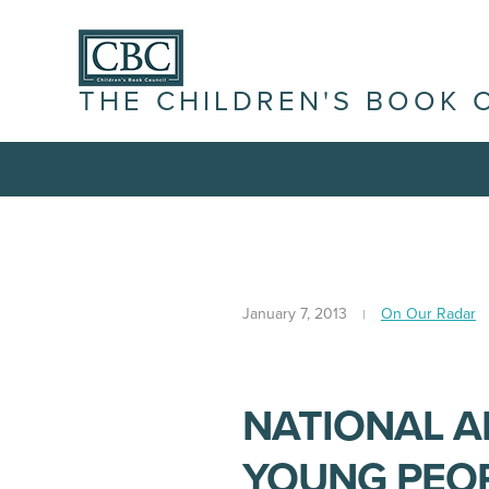
THE CHILDREN'S BOOK 
January 7, 2013
On Our Radar
NATIONAL 
YOUNG PEOP