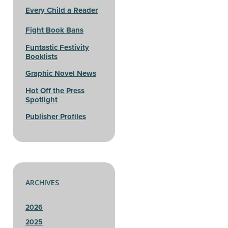
Every Child a Reader
Fight Book Bans
Funtastic Festivity
Booklists
Graphic Novel News
Hot Off the Press
Spotlight
Publisher Profiles
ARCHIVES
2026
2025