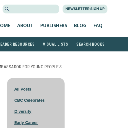
SEARCH
NEWSLETTER SIGN UP
FOR:
OME
ABOUT
PUBLISHERS
BLOG
FAQ
READER RESOURCES
VISUAL LISTS
SEARCH BOOKS
MBASSADOR FOR YOUNG PEOPLE’S…
All Posts
CBC Celebrates
Diversity
Early Career