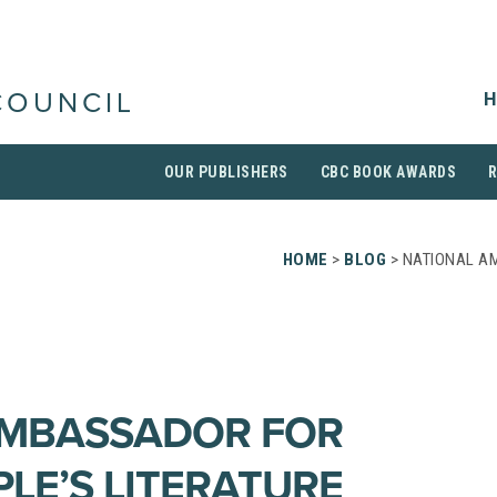
H
COUNCIL
OUR PUBLISHERS
CBC BOOK AWARDS
HOME
>
BLOG
> NATIONAL A
AMBASSADOR FOR
LE’S LITERATURE