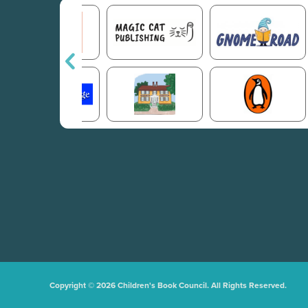
Copyright © 2026 Children's Book Council. All Rights Reserved.