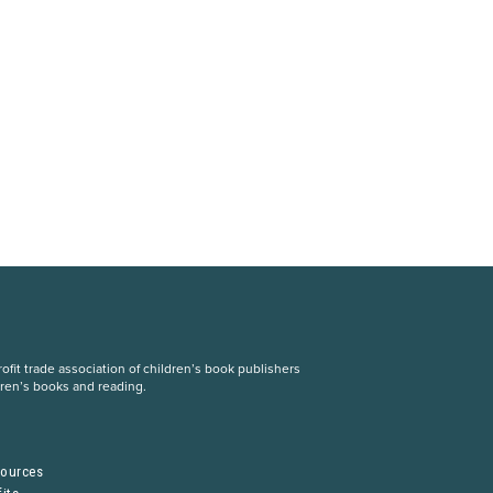
fit trade association of children’s book publishers
dren’s books and reading.
S
sources