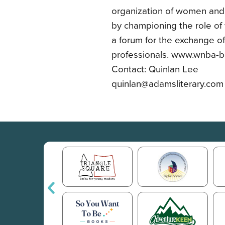
organization of women and
by championing the role o
a forum for the exchange o
professionals. www.wnba-b
Contact: Quinlan Lee
quinlan@adamsliterary.com