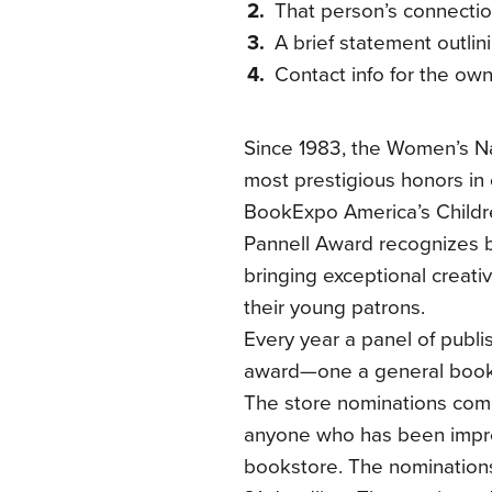
That person’s connectio
A brief statement outli
Contact info for the ow
Since 1983, the Women’s N
most prestigious honors in 
BookExpo America’s Childr
Pannell Award recognizes 
bringing exceptional creativ
their young patrons.
Every year a panel of publi
award—one a general bookst
The store nominations come
anyone who has been impre
bookstore. The nominations