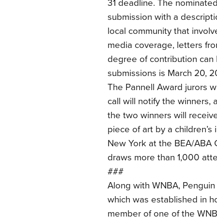
31 deadline. The nominated
submission with a descriptio
local community that invol
media coverage, letters fro
degree of contribution can 
submissions is March 20, 2
The Pannell Award jurors wi
call will notify the winners
the two winners will receiv
piece of art by a children’s 
New York at the BEA/ABA C
draws more than 1,000 att
###
Along with WNBA, Penguin
which was established in ho
member of one of the WNBA