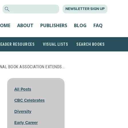
SEARCH
NEWSLETTER SIGN UP
FOR:
OME
ABOUT
PUBLISHERS
BLOG
FAQ
READER RESOURCES
VISUAL LISTS
SEARCH BOOKS
NAL BOOK ASSOCIATION EXTENDS…
All Posts
CBC Celebrates
Diversity
Early Career