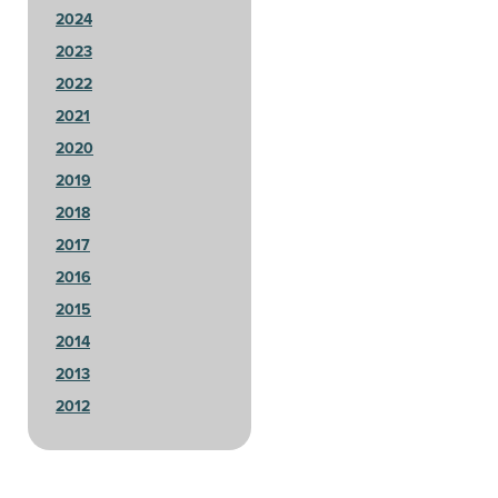
2024
2023
2022
2021
2020
2019
2018
2017
2016
2015
2014
2013
2012