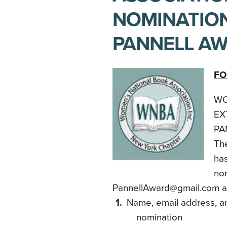
NOMINATION
PANNELL A
FO
WO
EX
PA
Th
has
nom
PannellAward@gmail.com and
Name, email address, a
nomination