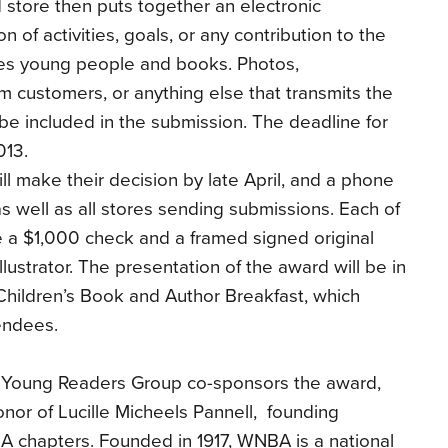
 store then puts together an electronic
n of activities, goals, or any contribution to the
ves young people and books. Photos,
m customers, or anything else that transmits the
be included in the submission. The deadline for
013.
ll make their decision by late April, and a phone
, as well as all stores sending submissions. Each of
e a $1,000 check and a framed signed original
illustrator. The presentation of the award will be in
hildren’s Book and Author Breakfast, which
endees.
 Young Readers Group co-sponsors the award,
nor of Lucille Micheels Pannell, founding
 chapters. Founded in 1917, WNBA is a national