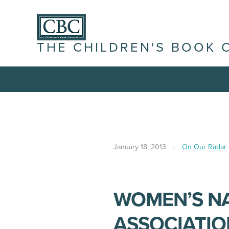
THE CHILDREN'S BOOK 
January 18, 2013
On Our Radar
WOMEN’S N
ASSOCIATIO