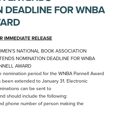
 DEADLINE FOR WNBA
WARD
R IMMEDIATE RELEASE
MEN’S NATIONAL BOOK ASSOCIATION
TENDS NOMINATION DEADLINE FOR WNBA
NNELL AWARD
e nomination period for the WNBA Pannell Award
 been extended to January 31. Electronic
inations can be sent to
 should include the following:
nd phone number of person making the