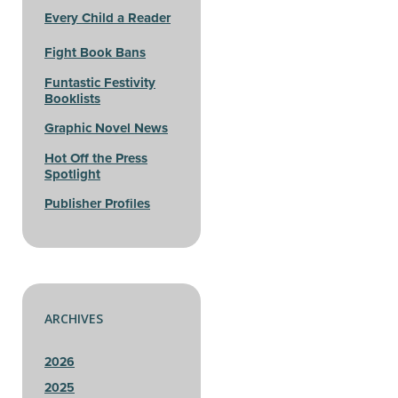
Every Child a Reader
Fight Book Bans
Funtastic Festivity
Booklists
Graphic Novel News
Hot Off the Press
Spotlight
Publisher Profiles
ARCHIVES
2026
2025