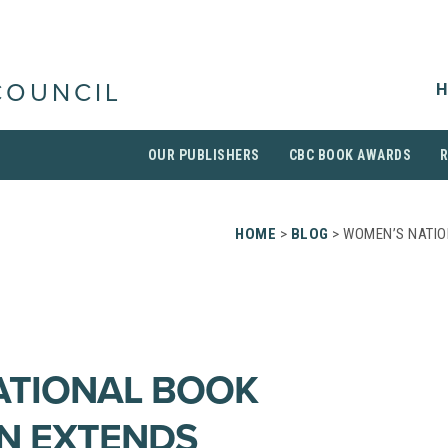
H
COUNCIL
OUR PUBLISHERS
CBC BOOK AWARDS
HOME
>
BLOG
> WOMEN’S NATIO
ATIONAL BOOK
N EXTENDS