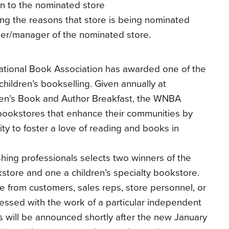
n to the nominated store
ning the reasons that store is being nominated
ner/manager of the nominated store.
ational Book Association has awarded one of the
children’s bookselling. Given annually at
en’s Book and Author Breakfast, the WNBA
bookstores that enhance their communities by
ity to foster a love of reading and books in
shing professionals selects two winners of the
ore and one a children’s specialty bookstore.
 from customers, sales reps, store personnel, or
ssed with the work of a particular independent
 will be announced shortly after the new January