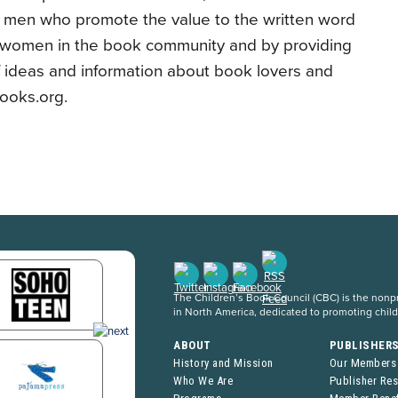
 men who promote the value to the written word
f women in the book community and by providing
f ideas and information about book lovers and
ooks.org.
The Children’s Book Council (CBC) is the nonpro
in North America, dedicated to promoting chil
ABOUT
PUBLISHER
History and Mission
Our Members
Who We Are
Publisher Re