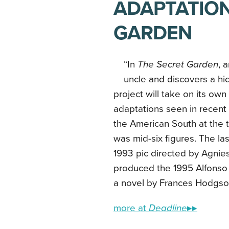
ADAPTATION
GARDEN
“In
The Secret Garden
, 
uncle and discovers a hi
project will take on its ow
adaptations seen in recent y
the American South at the t
was mid-six figures. The la
1993 pic directed by Agnie
produced the 1995 Alfonso
a novel by Frances Hodgson
more at
Deadline
▸▸