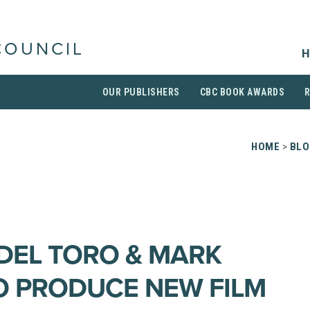
COUNCIL
H
OUR PUBLISHERS
CBC BOOK AWARDS
HOME
>
BLO
DEL TORO & MARK
 PRODUCE NEW FILM