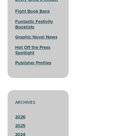
Fight Book Bans
Funtastic Festivity
Booklists
Graphic Novel News
Hot Off the Press
Spotlight
Publisher Profiles
ARCHIVES
2026
2025
2024