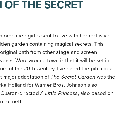
 OF THE SECRET
an orphaned girl is sent to live with her reclusive
dden garden containing magical secrets. This
n original path from other stage and screen
ears. Word around town is that it will be set in
urn of the 20th Century. I’ve heard the pitch deal
st major adaptation of
The Secret Garden
was the
ska Holland for Warner Bros. Johnson also
 Cuaron-directed
A Little Princess
, also based on
 Burnett.”