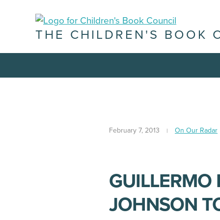
THE CHILDREN'S BOOK 
February 7, 2013
On Our Radar
GUILLERMO 
JOHNSON TO