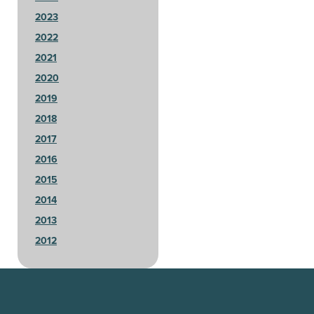
2023
2022
2021
2020
2019
2018
2017
2016
2015
2014
2013
2012