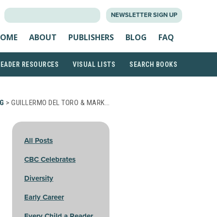
SEARCH
NEWSLETTER SIGN UP
FOR:
OME
ABOUT
PUBLISHERS
BLOG
FAQ
READER RESOURCES
VISUAL LISTS
SEARCH BOOKS
G
> GUILLERMO DEL TORO & MARK…
All Posts
CBC Celebrates
Diversity
Early Career
Every Child a Reader