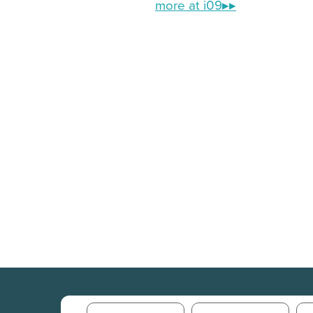
more at i09▸▸