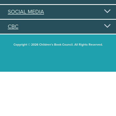
SOCIAL MEDIA
CBC
Copyright © 2026 Children's Book Council. All Rights Reserved.