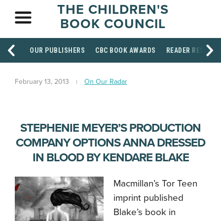
THE CHILDREN'S
BOOK COUNCIL
OUR PUBLISHERS
CBC BOOK AWARDS
READER RESOUR
February 13, 2013
On Our Radar
STEPHENIE MEYER’S PRODUCTION
COMPANY OPTIONS ANNA DRESSED
IN BLOOD BY KENDARE BLAKE
Macmillan’s Tor Teen
imprint published
Blake’s book in