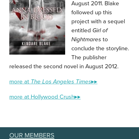
August 2011. Blake
followed up this
project with a sequel
entitled
Girl of
Nightmares
to
conclude the storyline.
The publisher
released the second novel in August 2012.
more at
The Los Angeles Times
▸▸
more at Hollywood Crush▸▸
OUR MEMBERS