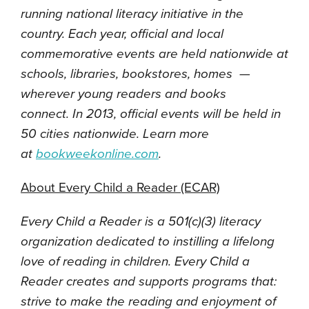
running national literacy initiative in the
country. Each year, official and local
commemorative events are held nationwide at
schools, libraries, bookstores, homes —
wherever young readers and books
connect.
In 2013, official events will be held in
50 cities nationwide. Learn more
at
bookweekonline.com
.
About Every Child a Reader (ECAR)
Every Child a Reader is a 501(c)(3) literacy
organization dedicated to instilling a lifelong
love of reading in children. Every Child a
Reader creates and supports programs that:
strive to make the reading and enjoyment of