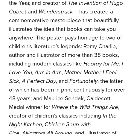
the Year, and creator of
The Invention of Hugo
Cabre
t and
Wonderstruck
– has created a
commemorative masterpiece that beautifully
illustrates the idea that books can take you
anywhere. The poster pays homage to two of
children’s literature’s legends: Remy Charlip,
author and illustrator of more than 38 books,
including modern classics like
Hooray for Me
,
I
Love You
,
Arm in Arm
,
Mother Mother I Feel
Sick
,
A Perfect Day
, and
Fortunately
, the latter
of which has been in print continuously for over
48 years; and Maurice Sendak, Caldecott
Medal winner for
Where the Wild Things Are
,
creator of children’s classics including
In the
Night Kitchen
,
Chicken Soup with
Rice
,
Alligators All Around
, and illustrator of