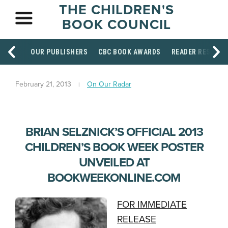
THE CHILDREN'S
BOOK COUNCIL
OUR PUBLISHERS
CBC BOOK AWARDS
READER RESOUR
February 21, 2013
On Our Radar
BRIAN SELZNICK’S OFFICIAL 2013
CHILDREN’S BOOK WEEK POSTER
UNVEILED AT
BOOKWEEKONLINE.COM
FOR IMMEDIATE
RELEASE