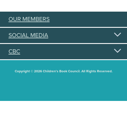
OUR MEMBERS
SOCIAL MEDIA
CBC
Copyright © 2026 Children's Book Council. All Rights Reserved.