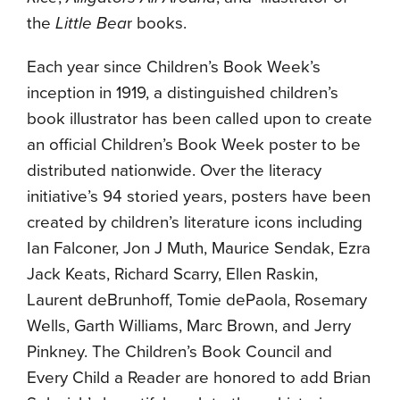
the
Little Bea
r books.
Each year since Children’s Book Week’s
inception in 1919, a distinguished children’s
book illustrator has been called upon to create
an official Children’s Book Week poster to be
distributed nationwide. Over the literacy
initiative’s 94 storied years, posters have been
created by children’s literature icons including
Ian Falconer, Jon J Muth, Maurice Sendak, Ezra
Jack Keats, Richard Scarry, Ellen Raskin,
Laurent deBrunhoff, Tomie dePaola, Rosemary
Wells, Garth Williams, Marc Brown, and Jerry
Pinkney. The Children’s Book Council and
Every Child a Reader are honored to add Brian