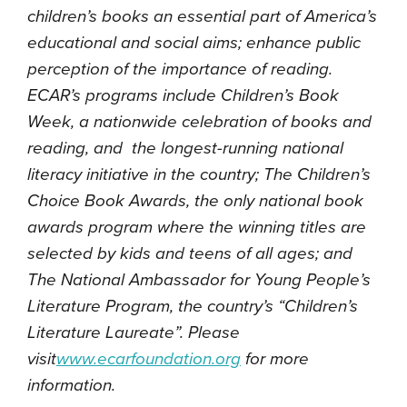
children’s books an essential part of America’s
educational and social aims; enhance public
perception of the importance of reading.
ECAR’s programs include Children’s Book
Week, a nationwide celebration of books and
reading, and the longest-running national
literacy initiative in the country; The Children’s
Choice Book Awards, the only national book
awards program where the winning titles are
selected by kids and teens of all ages; and
The National Ambassador for Young People’s
Literature Program, the country’s “Children’s
Literature Laureate”. Please
visit
www.ecarfoundation.org
for more
information.