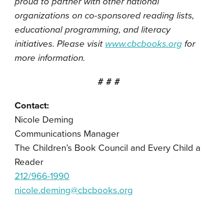
proud to partner with other national
organizations on co-sponsored reading lists,
educational programming, and literacy
initiatives. Please visit
www.cbcbooks.org
for
more information.
# # #
Contact:
Nicole Deming
Communications Manager
The Children’s Book Council and Every Child a
Reader
212/966-1990
nicole.deming@cbcbooks.org