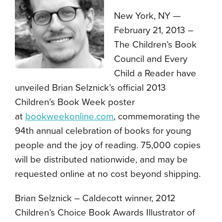
New York, NY —
February 21, 2013 –
The Children’s Book
Council and Every
Child a Reader have
unveiled Brian Selznick’s official 2013
Children’s Book Week poster
at
bookweekonline.com
, commemorating the
94th annual celebration of books for young
people and the joy of reading. 75,000 copies
will be distributed nationwide, and may be
requested online at no cost beyond shipping.
Brian Selznick – Caldecott winner, 2012
Children’s Choice Book Awards Illustrator of