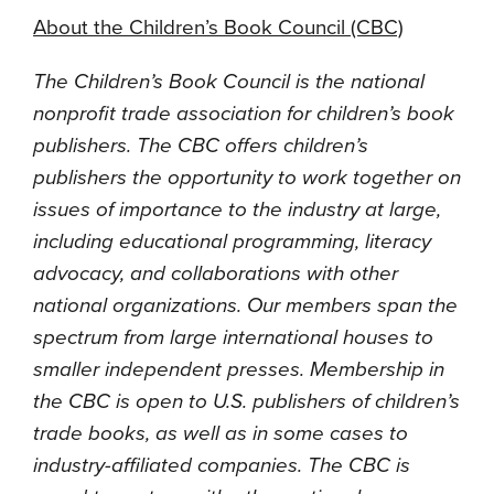
About the Children’s Book Council (CBC)
The Children’s Book Council is the national
nonprofit trade association for children’s book
publishers. The CBC offers children’s
publishers the opportunity to work together on
issues of importance to the industry at large,
including educational programming, literacy
advocacy, and collaborations with other
national organizations. Our members span the
spectrum from large international houses to
smaller independent presses. Membership in
the CBC is open to U.S. publishers of children’s
trade books, as well as in some cases to
industry-affiliated companies. The CBC is