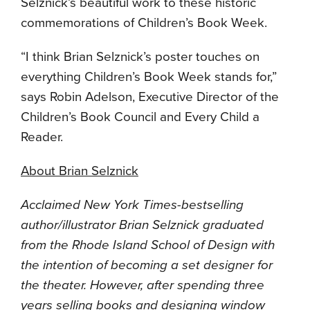
Selznick’s beautiful work to these historic
commemorations of Children’s Book Week.
“I think Brian Selznick’s poster touches on
everything Children’s Book Week stands for,”
says Robin Adelson, Executive Director of the
Children’s Book Council and Every Child a
Reader.
About Brian Selznick
Acclaimed New York Times-bestselling
author/illustrator Brian Selznick graduated
from the Rhode Island School of Design with
the intention of becoming a set designer for
the theater. However, after spending three
years selling books and designing window