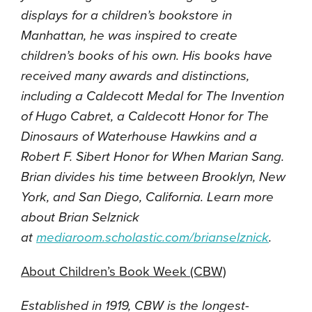
displays for a children’s bookstore in
Manhattan, he was inspired to create
children’s books of his own. His books have
received many awards and distinctions,
including a Caldecott Medal for The Invention
of Hugo Cabret, a Caldecott Honor for The
Dinosaurs of Waterhouse Hawkins and a
Robert F. Sibert Honor for When Marian Sang.
Brian divides his time between Brooklyn, New
York, and San Diego, California. Learn more
about Brian Selznick
at
mediaroom.scholastic.com/
brianselznick
.
About Children’s Book Week (CBW)
Established in 1919, CBW is the longest-