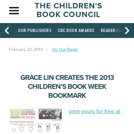
THE CHILDREN'S
BOOK COUNCIL
OUR PUBLISHERS
CBC BOOK AWARDS
READER RESOUR
February 22, 2013
On Our Radar
GRACE LIN CREATES THE 2013
CHILDREN’S BOOK WEEK
BOOKMARK
print yours for free at