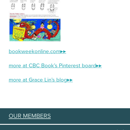
bookweekonline.com
▸▸
more at CBC Book’s Pinterest board▸▸
more at Grace Lin’s blog▸▸
OUR MEMBERS