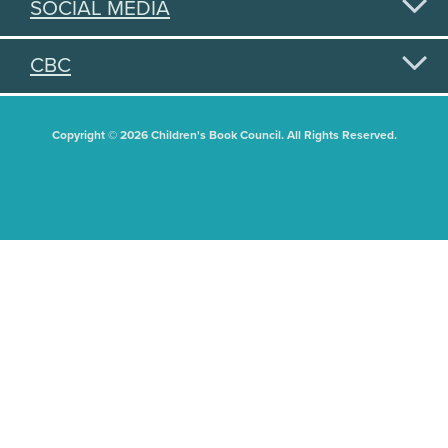
SOCIAL MEDIA
CBC
Copyright © 2026 Children's Book Council. All Rights Reserved.