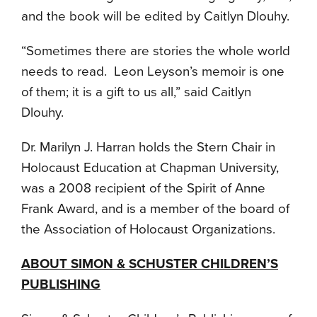
and the book will be edited by Caitlyn Dlouhy.
“Sometimes there are stories the whole world
needs to read. Leon Leyson’s memoir is one
of them; it is a gift to us all,” said Caitlyn
Dlouhy.
Dr. Marilyn J. Harran holds the Stern Chair in
Holocaust Education at Chapman University,
was a 2008 recipient of the Spirit of Anne
Frank Award, and is a member of the board of
the Association of Holocaust Organizations.
ABOUT SIMON & SCHUSTER CHILDREN’S
PUBLISHING