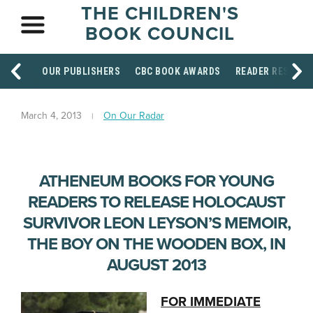
THE CHILDREN'S
BOOK COUNCIL
OUR PUBLISHERS
CBC BOOK AWARDS
READER RESOUR
March 4, 2013
On Our Radar
ATHENEUM BOOKS FOR YOUNG
READERS TO RELEASE HOLOCAUST
SURVIVOR LEON LEYSON’S MEMOIR,
THE BOY ON THE WOODEN BOX, IN
AUGUST 2013
FOR IMMEDIATE