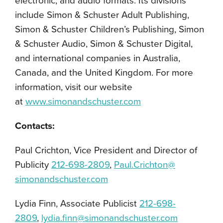
electronic, and audio formats. Its divisions
include Simon & Schuster Adult Publishing,
Simon & Schuster Children’s Publishing, Simon
& Schuster Audio, Simon & Schuster Digital,
and international companies in Australia,
Canada, and the United Kingdom. For more
information, visit our website
at
www.simonandschuster.com
Contacts:
Paul Crichton, Vice President and Director of
Publicity
212-698-2809
,
Paul.Crichton@
simonandschuster.com
Lydia Finn, Associate Publicist
212-698-
2809
,
lydia.finn@simonandschuster.com