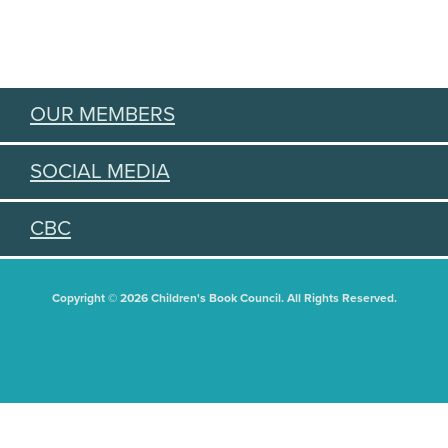
OUR MEMBERS
SOCIAL MEDIA
CBC
Copyright © 2026 Children's Book Council. All Rights Reserved.