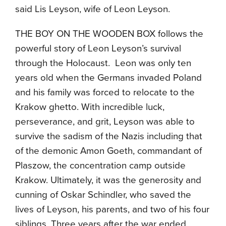
said Lis Leyson, wife of Leon Leyson.
THE BOY ON THE WOODEN BOX follows the
powerful story of Leon Leyson’s survival
through the Holocaust. Leon was only ten
years old when the Germans invaded Poland
and his family was forced to relocate to the
Krakow ghetto. With incredible luck,
perseverance, and grit, Leyson was able to
survive the sadism of the Nazis including that
of the demonic Amon Goeth, commandant of
Plaszow, the concentration camp outside
Krakow. Ultimately, it was the generosity and
cunning of Oskar Schindler, who saved the
lives of Leyson, his parents, and two of his four
siblings. Three years after the war ended,