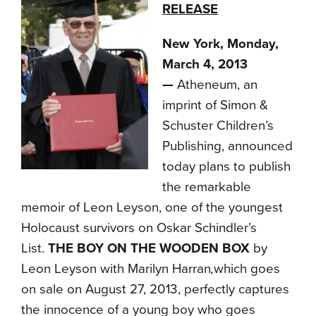
RELEASE
New York, Monday,
March 4, 2013
—
Atheneum, an
imprint of Simon &
Schuster Children’s
Publishing, announced
today plans to publish
the remarkable
memoir of Leon Leyson, one of the youngest
Holocaust survivors on Oskar Schindler’s
List.
THE BOY ON THE WOODEN BOX
by
Leon Leyson with Marilyn Harran
,
which goes
on sale on August 27, 2013, perfectly captures
the innocence of a young boy who goes