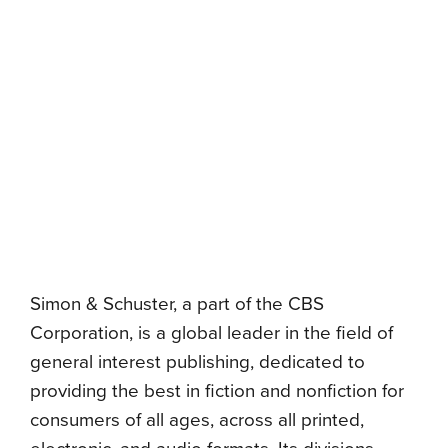
Simon & Schuster, a part of the CBS
Corporation, is a global leader in the field of
general interest publishing, dedicated to
providing the best in fiction and nonfiction for
consumers of all ages, across all printed,