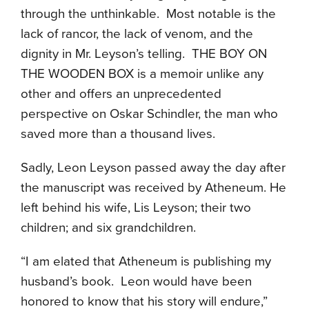
through the unthinkable. Most notable is the
lack of rancor, the lack of venom, and the
dignity in Mr. Leyson’s telling. THE BOY ON
THE WOODEN BOX is a memoir unlike any
other and offers an unprecedented
perspective on Oskar Schindler, the man who
saved more than a thousand lives.
Sadly, Leon Leyson passed away the day after
the manuscript was received by Atheneum. He
left behind his wife, Lis Leyson; their two
children; and six grandchildren.
“I am elated that Atheneum is publishing my
husband’s book. Leon would have been
honored to know that his story will endure,”