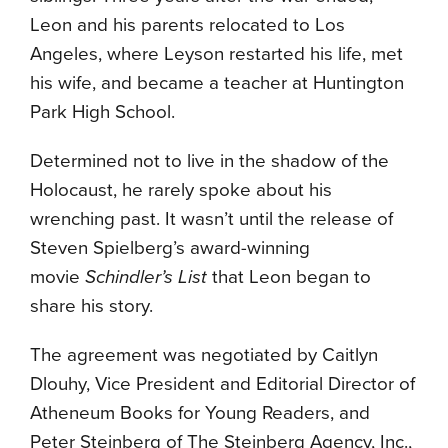
Leon and his parents relocated to Los
Angeles, where Leyson restarted his life, met
his wife, and became a teacher at Huntington
Park High School.
Determined not to live in the shadow of the
Holocaust, he rarely spoke about his
wrenching past. It wasn’t until the release of
Steven Spielberg’s award-winning
movie
Schindler’s List
that Leon began to
share his story.
The agreement was negotiated by Caitlyn
Dlouhy, Vice President and Editorial Director of
Atheneum Books for Young Readers, and
Peter Steinberg of The Steinberg Agency, Inc.,