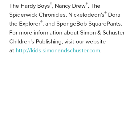
®
®
The Hardy Boys
, Nancy Drew
, The
®
Spiderwick Chronicles, Nickelodeon’s
Dora
®
the Explorer
, and SpongeBob SquarePants.
For more information about Simon & Schuster
Children’s Publishing, visit our website
at
http://kids.simonandschuster.
com
.