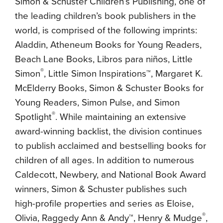
Simon & Schuster Children’s Publishing, one of
the leading children’s book publishers in the
world, is comprised of the following imprints:
Aladdin, Atheneum Books for Young Readers,
Beach Lane Books, Libros para niños, Little
®
Simon
, Little Simon Inspirations™, Margaret K.
McElderry Books, Simon & Schuster Books for
Young Readers, Simon Pulse, and Simon
®
Spotlight
. While maintaining an extensive
award-winning backlist, the division continues
to publish acclaimed and bestselling books for
children of all ages. In addition to numerous
Caldecott, Newbery, and National Book Award
winners, Simon & Schuster publishes such
high-profile properties and series as Eloise,
®
Olivia, Raggedy Ann & Andy™, Henry & Mudge
,