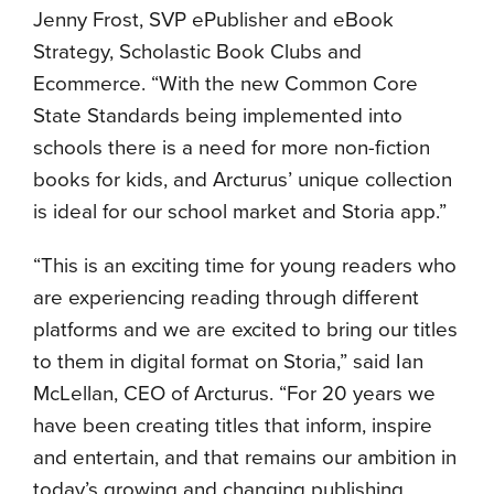
Jenny Frost, SVP ePublisher and eBook
Strategy, Scholastic Book Clubs and
Ecommerce. “With the new Common Core
State Standards being implemented into
schools there is a need for more non-fiction
books for kids, and Arcturus’ unique collection
is ideal for our school market and Storia app.”
“This is an exciting time for young readers who
are experiencing reading through different
platforms and we are excited to bring our titles
to them in digital format on Storia,” said Ian
McLellan, CEO of Arcturus. “For 20 years we
have been creating titles that inform, inspire
and entertain, and that remains our ambition in
today’s growing and changing publishing