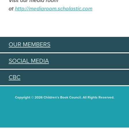
Visit our media room
at
http://mediaroom.scholastic.
com
OUR MEMBERS
SOCIAL MEDIA
CBC
Copyright © 2026 Children's Book Council. All Rights Reserved.