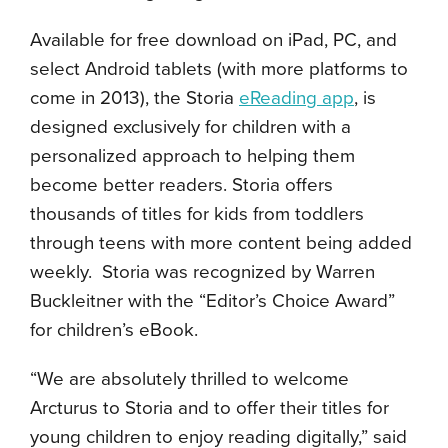
Available for free download on iPad, PC, and
select Android tablets (with more platforms to
come in 2013), the Storia
eReading app
, is
designed exclusively for children with a
personalized approach to helping them
become better readers. Storia offers
thousands of titles for kids from toddlers
through teens with more content being added
weekly. Storia was recognized by Warren
Buckleitner with the “Editor’s Choice Award”
for children’s eBook.
“We are absolutely thrilled to welcome
Arcturus to Storia and to offer their titles for
young children to enjoy reading digitally,” said