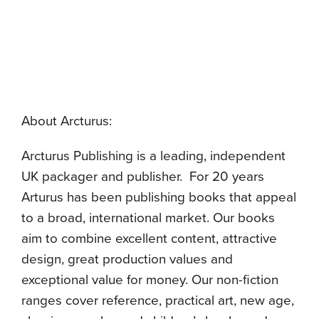
About Arcturus:
Arcturus Publishing is a leading, independent
UK packager and publisher. For 20 years
Arturus has been publishing books that appeal
to a broad, international market. Our books
aim to combine excellent content, attractive
design, great production values and
exceptional value for money. Our non-fiction
ranges cover reference, practical art, new age,