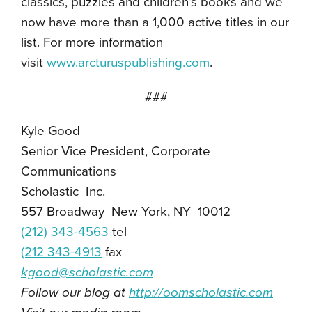
classics, puzzles and children’s books and we
now have more than a 1,000 active titles in our
list. For more information
visit
www.arcturuspublishing.com
.
###
Kyle Good
Senior Vice President, Corporate
Communications
Scholastic Inc.
557 Broadway New York, NY 10012
(212) 343-4563
tel
(212 343-4913
fax
kgood@scholastic.com
Follow our blog at
http://oomscholastic.com