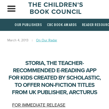
THE CHILDREN'S
BOOK COUNCIL
OUR PUBLISHERS
CBC BOOK AWARDS
READER RESOUR
March 4, 2013
On Our Radar
STORIA, THE TEACHER-
RECOMMENDED E-READING APP
FOR KIDS CREATED BY SCHOLASTIC,
TO OFFER NON-FICTION TITLES
FROM UK PUBLISHER, ARCTURUS
FOR IMMEDIATE RELEASE