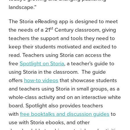
landscape.”
The Storia eReading app is designed to meet
st
the needs of a 21
Century classroom, giving
teachers the support and tools they need to
keep their students motivated and excited to
read. Teachers using Storia can access the
free
Spotlight on Storia
, a teacher’s guide to
using Storia in the classroom. The guide
offers
how-to videos
that showcase students
and teachers using Storia in small groups, as a
whole-class activity and on an interactive white
board. Spotlight also provides teachers
with
free booktalks and discussion guides
to
use with Storia ebooks, and other