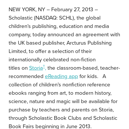
NEW YORK, NY – February 27, 2013 –
Scholastic (NASDAQ: SCHL), the global
children’s publishing, education and media
company, today announced an agreement with
the UK based publisher, Arcturus Publishing
Limited, to offer a selection of their
internationally celebrated non-fiction
®
titles on
Storia
,
the classroom-based, teacher-
recommended
eReading app
for kids. A
collection of children’s nonfiction reference
ebooks ranging from art, to modern history,
science, nature and magic will be available for
purchase by teachers and parents on Storia,
through Scholastic Book Clubs and Scholastic
Book Fairs beginning in June 2013.