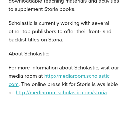
downloadable teaching materials and activities
to supplement Storia books.
Scholastic is currently working with several
other top publishers to offer their front- and
backlist titles on Storia.
About Scholastic:
For more information about Scholastic, visit our
media room at
http://mediaroom.scholastic.
com
. The online press kit for Storia is available
at:
http://mediaroom.scholastic.
com/storia
.