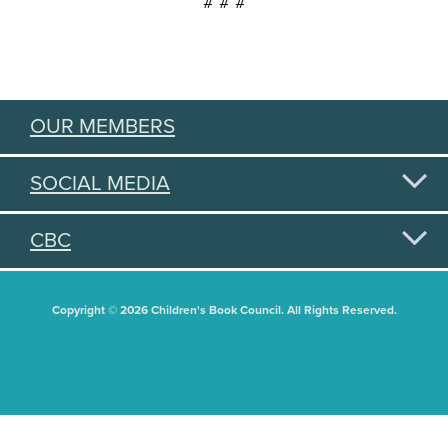
# # #
OUR MEMBERS
SOCIAL MEDIA
CBC
Copyright © 2026 Children's Book Council. All Rights Reserved.