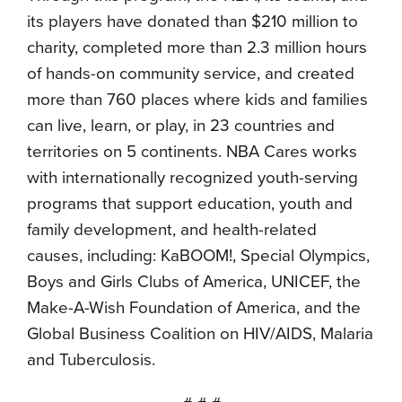
its players have donated than $210 million to
charity, completed more than 2.3 million hours
of hands-on community service, and created
more than 760 places where kids and families
can live, learn, or play, in 23 countries and
territories on 5 continents. NBA Cares works
with internationally recognized youth-serving
programs that support education, youth and
family development, and health-related
causes, including: KaBOOM!, Special Olympics,
Boys and Girls Clubs of America, UNICEF, the
Make-A-Wish Foundation of America, and the
Global Business Coalition on HIV/AIDS, Malaria
and Tuberculosis.