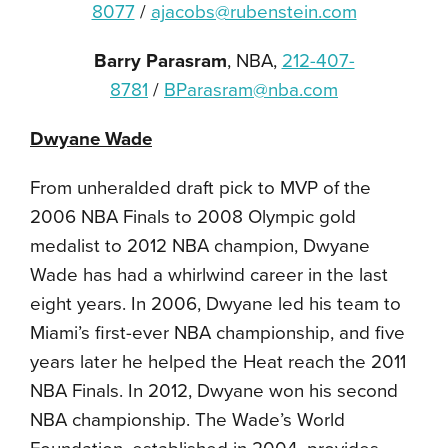
8077
/
ajacobs@rubenstein.com
Barry Parasram
, NBA,
212-407-
8781
/
BParasram@nba.com
Dwyane Wade
From unheralded draft pick to MVP of the
2006 NBA Finals to 2008 Olympic gold
medalist to 2012 NBA champion, Dwyane
Wade has had a whirlwind career in the last
eight years. In 2006, Dwyane led his team to
Miami’s first-ever NBA championship, and five
years later he helped the Heat reach the 2011
NBA Finals. In 2012, Dwyane won his second
NBA championship. The Wade’s World