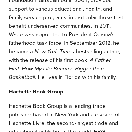
Foundation, established in 2004, provides
support to various educational, health, and
family service programs, in particular those that
benefit underserved communities. In 2011,
Wade was appointed to President Obama’s
fatherhood task force. In September 2012, he
became a
New York Times
bestselling author,
with the release of his first book,
A Father
First: How My Life Became Bigger than
Basketball
. He lives in Florida with his family.
Hachette Book Group
Hachette Book Group is a leading trade
publisher based in New York and a division of
Hachette Livre, the second-largest trade and
educational publisher in the world. HBG