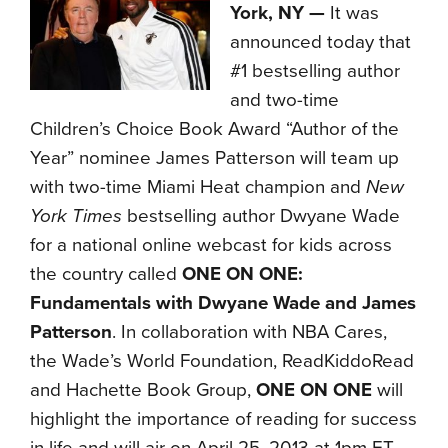
York, NY —
It was
announced today that
#1 bestselling author
and two-time
Children’s Choice Book Award “Author of the
Year” nominee James Patterson will team up
with two-time Miami Heat champion and
New
York Times
bestselling author Dwyane Wade
for a national online webcast for kids across
the country called
ONE ON ONE:
Fundamentals with Dwyane Wade and James
Patterson
. In collaboration with NBA Cares,
the Wade’s World Foundation, ReadKiddoRead
and Hachette Book Group,
ONE ON ONE
will
highlight the importance of reading for success