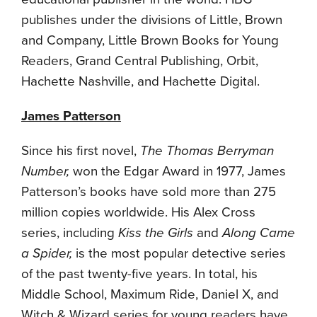
publishes under the divisions of Little, Brown
and Company, Little Brown Books for Young
Readers, Grand Central Publishing, Orbit,
Hachette Nashville, and Hachette Digital.
James Patterson
Since his first novel,
The Thomas Berryman
Number
,
won the Edgar Award in 1977, James
Patterson’s books have sold more than 275
million copies worldwide. His Alex Cross
series, including
Kiss the Girls
and
Along Came
a Spider
,
is the most popular detective series
of the past twenty-five years. In total, his
Middle School, Maximum Ride, Daniel X, and
Witch & Wizard series for young readers have