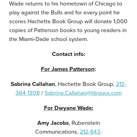
Wade returns to his hometown of Chicago to
play against the Bulls and for every point he
scores Hachette Book Group will donate 1,000
copies of Patterson books to young readers in
the Miami-Dade school system.
Contact info:
For James Patterson
:
Sabrina Callahan
, Hachette Book Group,
212-
364-1308
/
Sabrina.Callahan@hbgusa.com
For Dwyane Wade:
Amy Jacobs
, Rubenstein
Communications,
212-843-