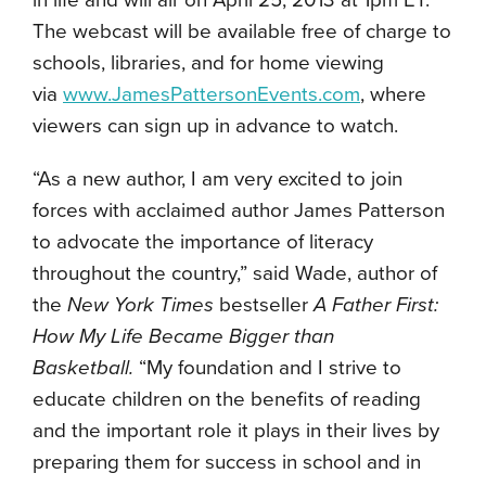
in life and will air on April 25, 2013 at 1pm ET.
The webcast will be available free of charge to
schools, libraries, and for home viewing
via
www.JamesPattersonEvents.com
, where
viewers can sign up in advance to watch.
“As a new author, I am very excited to join
forces with acclaimed author James Patterson
to advocate the importance of literacy
throughout the country,” said Wade, author of
the
New York Times
bestseller
A Father First:
How My Life Became Bigger than
Basketball.
“My foundation and I strive to
educate children on the benefits of reading
and the important role it plays in their lives by
preparing them for success in school and in