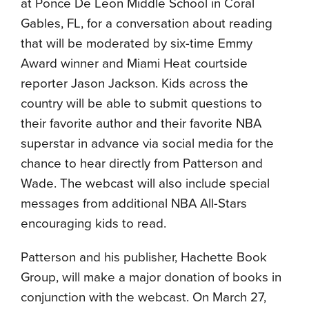
at Ponce De Leon Middle School in Coral
Gables, FL, for a conversation about reading
that will be moderated by six-time Emmy
Award winner and Miami Heat courtside
reporter Jason Jackson. Kids across the
country will be able to submit questions to
their favorite author and their favorite NBA
superstar in advance via social media for the
chance to hear directly from Patterson and
Wade. The webcast will also include special
messages from additional NBA All-Stars
encouraging kids to read.
Patterson and his publisher, Hachette Book
Group, will make a major donation of books in
conjunction with the webcast. On March 27,