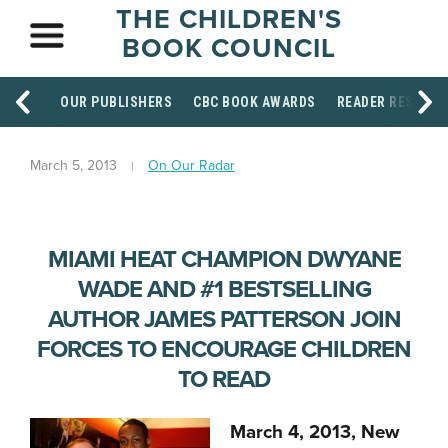
THE CHILDREN'S
BOOK COUNCIL
OUR PUBLISHERS
CBC BOOK AWARDS
READER RESOUR
March 5, 2013
On Our Radar
MIAMI HEAT CHAMPION DWYANE
WADE AND #1 BESTSELLING
AUTHOR JAMES PATTERSON JOIN
FORCES TO ENCOURAGE CHILDREN
TO READ
March 4, 2013, New