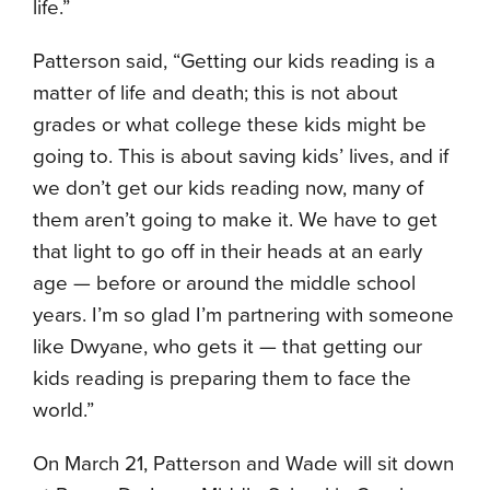
life.”
Patterson said, “Getting our kids reading is a
matter of life and death; this is not about
grades or what college these kids might be
going to. This is about saving kids’ lives, and if
we don’t get our kids reading now, many of
them aren’t going to make it. We have to get
that light to go off in their heads at an early
age — before or around the middle school
years. I’m so glad I’m partnering with someone
like Dwyane, who gets it — that getting our
kids reading is preparing them to face the
world.”
On March 21, Patterson and Wade will sit down