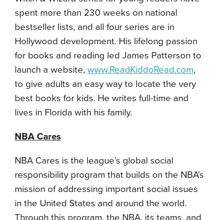
spent more than 230 weeks on national
bestseller lists, and all four series are in
Hollywood development. His lifelong passion
for books and reading led James Patterson to
launch a website,
www.ReadKiddoRead.com
,
to give adults an easy way to locate the very
best books for kids. He writes full-time and
lives in Florida with his family.
NBA Cares
NBA Cares is the league’s global social
responsibility program that builds on the NBA’s
mission of addressing important social issues
in the United States and around the world.
Through this program, the NBA, its teams, and