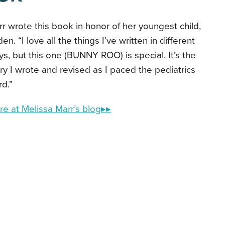
r wrote this book in honor of her youngest child,
en. “I love all the things I’ve written in different
s, but this one (BUNNY ROO) is special. It’s the
ry I wrote and revised as I paced the pediatrics
d.”
e at Melissa Marr’s blog▸▸