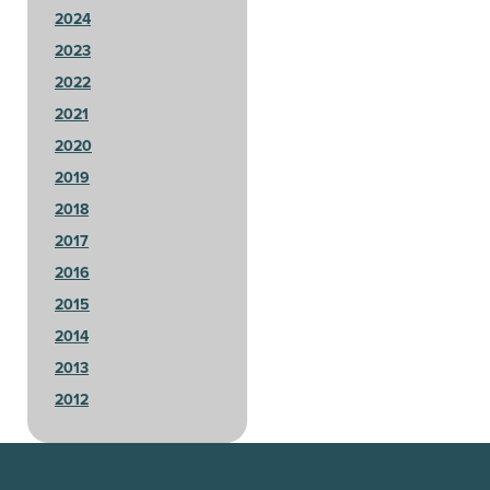
2024
2023
2022
2021
2020
2019
2018
2017
2016
2015
2014
2013
2012