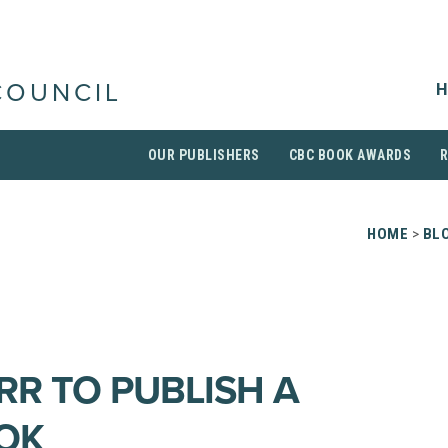
H
COUNCIL
OUR PUBLISHERS
CBC BOOK AWARDS
HOME
>
BL
RR TO PUBLISH A
OK