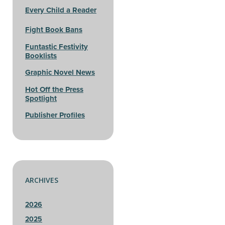
Every Child a Reader
Fight Book Bans
Funtastic Festivity
Booklists
Graphic Novel News
Hot Off the Press
Spotlight
Publisher Profiles
ARCHIVES
2026
2025