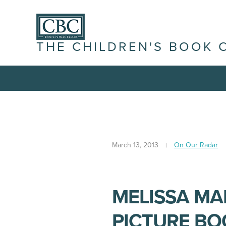
THE CHILDREN'S BOOK 
March 13, 2013
On Our Radar
MELISSA MA
PICTURE BO