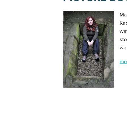
Mar
Kad
way
sto
war
mor