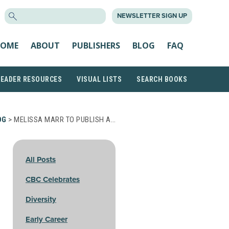
SEARCH
NEWSLETTER SIGN UP
FOR:
OME
ABOUT
PUBLISHERS
BLOG
FAQ
READER RESOURCES
VISUAL LISTS
SEARCH BOOKS
OG
> MELISSA MARR TO PUBLISH A…
All Posts
CBC Celebrates
Diversity
Early Career