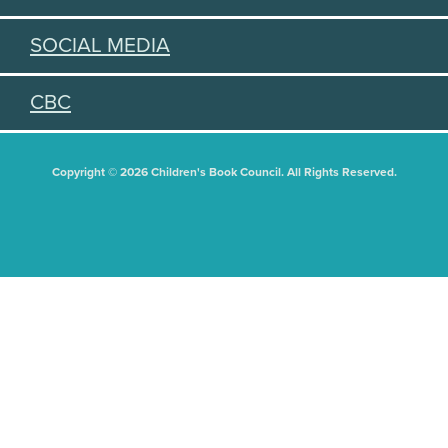
SOCIAL MEDIA
CBC
Copyright © 2026 Children's Book Council. All Rights Reserved.