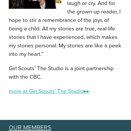
laugh or cry. And for
the grown-up reader, I
hope to stir a remembrance of the joys of
being a child. All my stories are true, real-life
stories that I have experienced, which makes
my stories personal. My stories are like a peek
into my heart.”
Girl Scouts’ The Studio is a joint partnership
with the CBC.
more at Girl Scouts’ The Studio▸▸
OUR MEMBERS