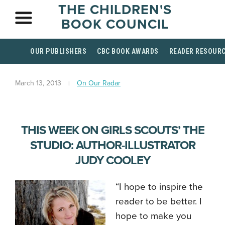
THE CHILDREN'S
BOOK COUNCIL
OUR PUBLISHERS
CBC BOOK AWARDS
READER RESOUR
March 13, 2013
On Our Radar
THIS WEEK ON GIRLS SCOUTS’ THE
STUDIO: AUTHOR-ILLUSTRATOR
JUDY COOLEY
“I hope to inspire the
reader to be better. I
hope to make you