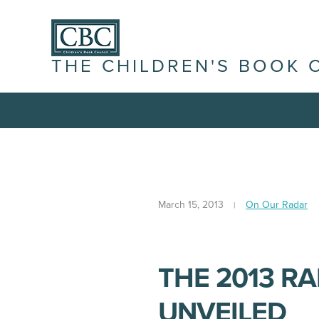
THE CHILDREN'S BOOK 
March 15, 2013
On Our Radar
THE 2013 R
UNVEILED