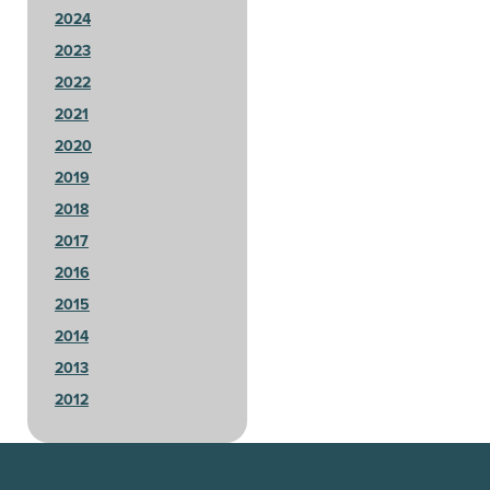
2024
2023
2022
2021
2020
2019
2018
2017
2016
2015
2014
2013
2012