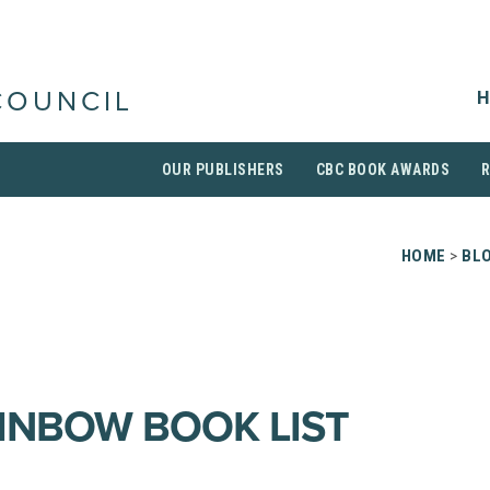
H
COUNCIL
OUR PUBLISHERS
CBC BOOK AWARDS
HOME
>
BL
AINBOW BOOK LIST