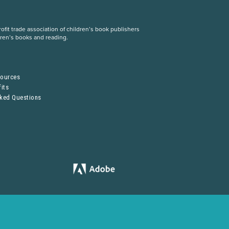
fit trade association of children’s book publishers
dren’s books and reading.
S
sources
its
sked Questions