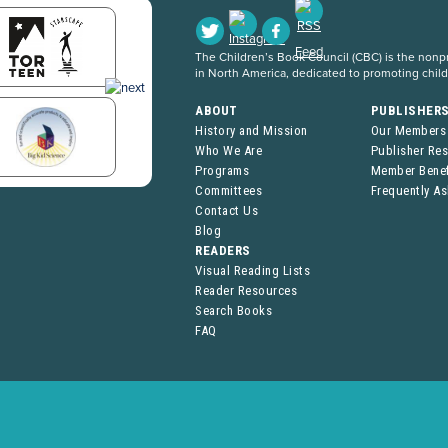
The Children’s Book Council (CBC) is the nonpro
in North America, dedicated to promoting chil
ABOUT
PUBLISHER
History and Mission
Our Members
Who We Are
Publisher Re
Programs
Member Benef
Committees
Frequently A
Contact Us
Blog
READERS
Visual Reading Lists
Reader Resources
Search Books
FAQ