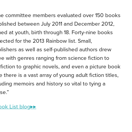
he committee members evaluated over 150 books
blished between July 2011 and December 2012,
ed at youth, birth through 18. Forty-nine books
ected for the 2013 Rainbow list. Small,
lishers as well as self-published authors drew
ee with genres ranging from science fiction to
ic fiction to graphic novels, and even a picture book
there is a vast array of young adult fiction titles,
luding memoirs and history so vital to tying a
rse.”
ook List blog▸▸