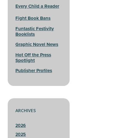
Every Child a Reader
Fight Book Bans
Funtastic Festivity
Booklists
Graphic Novel News
Hot Off the Press
Spotlight
Publisher Profiles
ARCHIVES
2026
2025