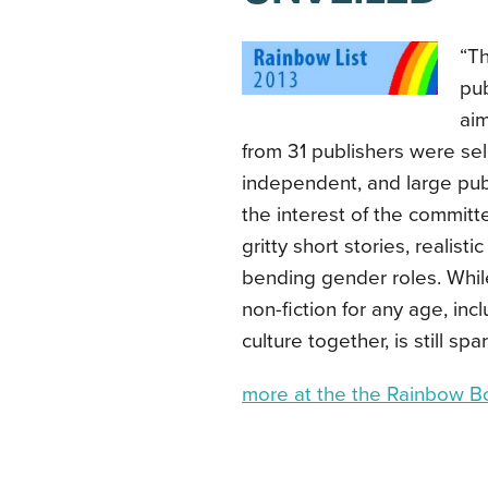
“T
pu
aim
from 31 publishers were sel
independent, and large pub
the interest of the committ
gritty short stories, realist
bending gender roles. While 
non-fiction for any age, inc
culture together, is still spa
more at the the Rainbow B