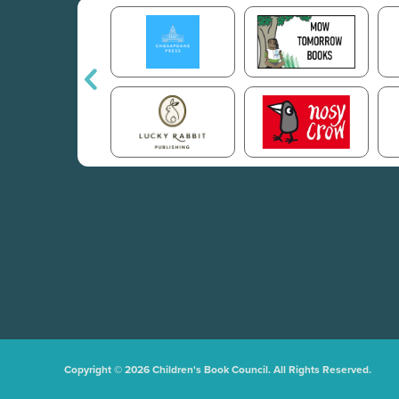
Copyright © 2026 Children's Book Council. All Rights Reserved.