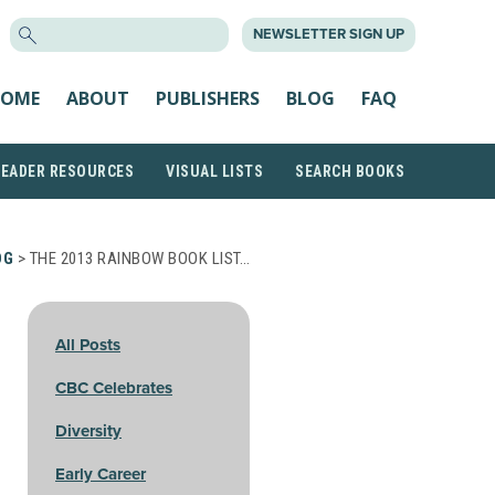
SEARCH
NEWSLETTER SIGN UP
FOR:
OME
ABOUT
PUBLISHERS
BLOG
FAQ
READER RESOURCES
VISUAL LISTS
SEARCH BOOKS
OG
> THE 2013 RAINBOW BOOK LIST…
All Posts
CBC Celebrates
Diversity
Early Career